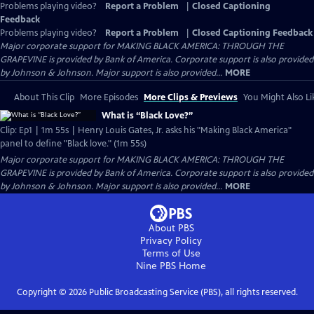
Problems playing video?
Report a Problem
|
Closed Captioning
Feedback
Problems playing video?
Report a Problem
|
Closed Captioning Feedback
Major corporate support for MAKING BLACK AMERICA: THROUGH THE
GRAPEVINE is provided by Bank of America. Corporate support is also provided
by Johnson & Johnson. Major support is also provided...
MORE
About This Clip
More Episodes
More Clips & Previews
You Might Also Li
What is “Black Love?”
Clip: Ep1 | 1m 55s | Henry Louis Gates, Jr. asks his "Making Black America"
panel to define "Black love." (1m 55s)
Major corporate support for MAKING BLACK AMERICA: THROUGH THE
GRAPEVINE is provided by Bank of America. Corporate support is also provided
by Johnson & Johnson. Major support is also provided...
MORE
About PBS
Privacy Policy
Terms of Use
Nine PBS
Home
Copyright ©
2026
Public Broadcasting Service (PBS), all rights reserved.