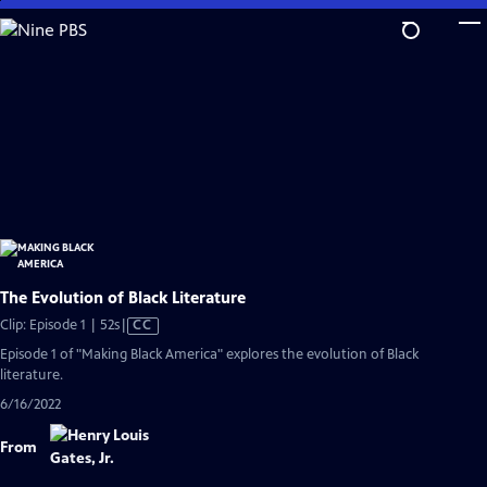
Skip
to
Main
Content
The Evolution of Black Literature
Video
Clip: Episode 1 | 52s
|
CC
has
Episode 1 of "Making Black America" explores the evolution of Black
Closed
literature.
Captions
6/16/2022
From