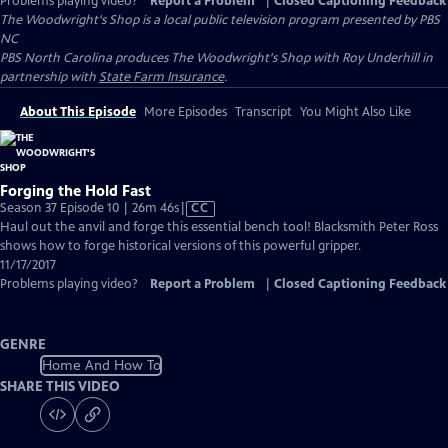
Problems playing video?
Report a Problem
|
Closed Captioning Feedback
The Woodwright's Shop
is a local public television program presented by
PBS
NC
PBS North Carolina produces The Woodwright's Shop with Roy Underhill in
partnership with
State Farm Insurance
.
About This Episode
More Episodes
Transcript
You Might Also Like
Forging the Hold Fast
Video
Season 37 Episode 10 | 26m 46s
|
CC
has
Haul out the anvil and forge this essential bench tool! Blacksmith Peter Ross
Closed
shows how to forge historical versions of this powerful gripper.
Captions
11/17/2017
Problems playing video?
Report a Problem
|
Closed Captioning Feedback
GENRE
Home And How To
SHARE THIS VIDEO