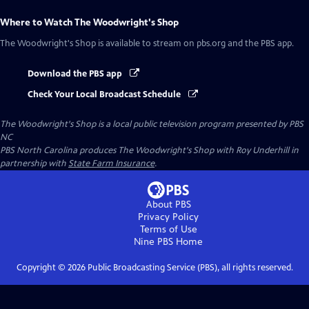
Where to Watch
The Woodwright's Shop
The Woodwright's Shop
is available to stream on pbs.org and the PBS app.
Download the PBS app
Check Your Local Broadcast Schedule
The Woodwright's Shop
is a local public television program presented by
PBS
NC
PBS North Carolina produces The Woodwright's Shop with Roy Underhill in
partnership with
State Farm Insurance
.
About PBS
Privacy Policy
Terms of Use
Nine PBS
Home
Copyright ©
2026
Public Broadcasting Service (PBS), all rights reserved.