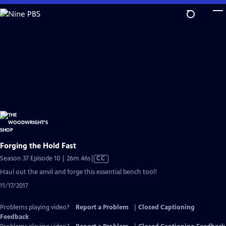
Skip
to
Main
Content
Forging the Hold Fast
Video
Season 37 Episode 10 | 26m 46s
|
CC
has
Haul out the anvil and forge this essential bench tool!
Closed
11/17/2017
Captions
Problems playing video?
Report a Problem
|
Closed Captioning
Feedback