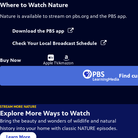
Where to Watch
Nature
Nature
is available to stream on pbs.org and the PBS app.
Download the PBS app
Check Your Local Broadcast Schedule
Buy
Buy
Buy Now
on
on
Apple TV
Amazon
Find cu
STREAM MORE NATURE
Explore More Ways to Watch
Bring the beauty and wonders of wildlife and natural
history into your home with classic NATURE episodes.
Learn More