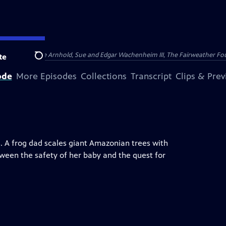
nry and Clarisse Arnhold, Sue and Edgar Wachenheim III, The Fairweather Fo
te
Search
ode
More Episodes
Collections
Transcript
Clips & Pre
 A frog dad scales giant Amazonian trees with
een the safety of her baby and the quest for