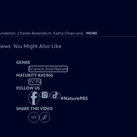
undation, Charles Rosenblum, Kathy Chiao and...
MORE
views
You Might Also Like
GENRE
Science And Nature
MATURITY RATING
TV-PG
FOLLOW US
#
NaturePBS
SHARE THIS VIDEO