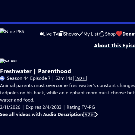
Skip
Problems playing video?
Report a Problem
|
Closed Captioning Feedback
to
Major support for NATURE is provided by The Arnhold Family in memory of He
Live TV
Shows
My List
Shop
Dona
Main
About This Epis
Content
Freshwater | Parenthood
Video
Season 44 Episode 7 | 52m 14s
|
AD
has
Animal parents must overcome freshwater’s constant changes.
Audio
tadpoles on his back, while an elephant mom must choose betw
Description
water and food.
2/11/2026 | Expires 2/4/2033 | Rating TV-PG
See all videos with Audio Description
AD