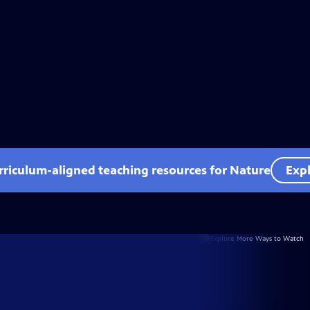
rriculum-aligned teaching resources for Nature
Expl