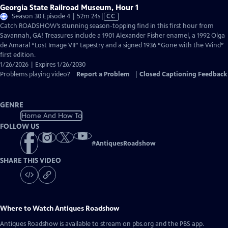
Georgia State Railroad Museum, Hour 1
Video
Season 30 Episode 4 | 52m 24s
|
CC
has
Catch ROADSHOW’s stunning season-topping find in this first hour from
Closed
Savannah, GA! Treasures include a 1901 Alexander Fisher enamel, a 1992 Olga
Captions
de Amaral “Lost Image VII” tapestry and a signed 1936 “Gone with the Wind”
first edition.
1/26/2026 | Expires 1/26/2030
Problems playing video?
Report a Problem
|
Closed Captioning Feedback
GENRE
Home And How To
FOLLOW US
#
AntiquesRoadshow
SHARE THIS VIDEO
Where to Watch
Antiques Roadshow
Antiques Roadshow
is available to stream on pbs.org and the PBS app.