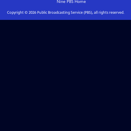
Nine PBS
Home
Copyright ©
2026
Public Broadcasting Service (PBS), all rights reserved.