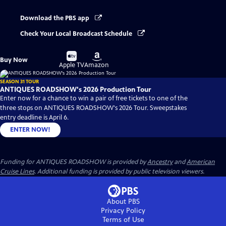
Download the PBS app
Check Your Local Broadcast Schedule
Buy
Buy
Buy Now
on
on
Apple TV
Amazon
SEASON 31 TOUR
ANTIQUES ROADSHOW's 2026 Production Tour
Enter now for a chance to win a pair of free tickets to one of the
three stops on ANTIQUES ROADSHOW's 2026 Tour. Sweepstakes
entry deadline is April 6.
ENTER NOW!
Funding for ANTIQUES ROADSHOW is provided by
Ancestry
and
American
Cruise Lines
. Additional funding is provided by public television viewers.
About PBS
Privacy Policy
Terms of Use