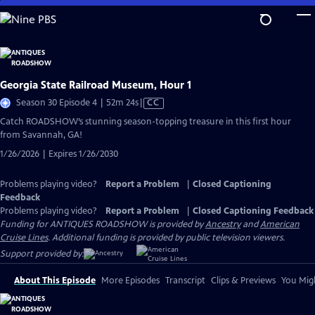
Skip
to
Main
Content
Georgia State Railroad Museum, Hour 1
Video
Season 30 Episode 4 | 52m 24s
|
CC
has
Catch ROADSHOW’s stunning season-topping treasure in this first hour
Closed
from Savannah, GA!
Captions
1/26/2026 | Expires 1/26/2030
Problems playing video?
Report a Problem
|
Closed Captioning
Feedback
Problems playing video?
Report a Problem
|
Closed Captioning Feedback
Funding for ANTIQUES ROADSHOW is provided by
Ancestry
and
American
Cruise Lines
. Additional funding is provided by public television viewers.
Support provided by:
About This Episode
More Episodes
Transcript
Clips & Previews
You Migh