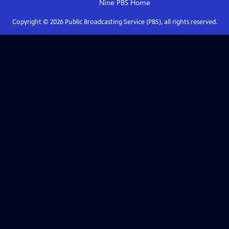
Nine PBS
Home
Copyright ©
2026
Public Broadcasting Service (PBS), all rights reserved.