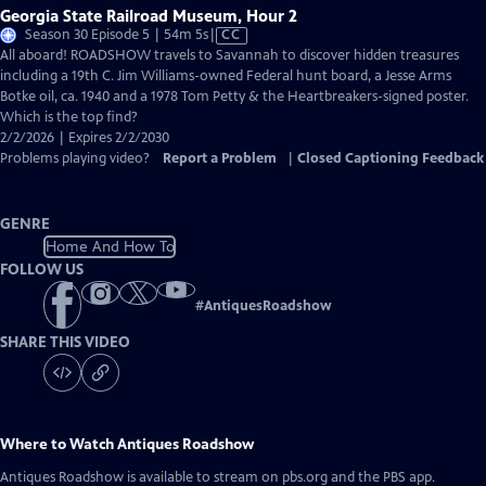
Georgia State Railroad Museum, Hour 2
Video
Season 30 Episode 5 | 54m 5s
|
CC
has
All aboard! ROADSHOW travels to Savannah to discover hidden treasures
Closed
including a 19th C. Jim Williams-owned Federal hunt board, a Jesse Arms
Captions
Botke oil, ca. 1940 and a 1978 Tom Petty & the Heartbreakers-signed poster.
Which is the top find?
2/2/2026 | Expires 2/2/2030
Problems playing video?
Report a Problem
|
Closed Captioning Feedback
GENRE
Home And How To
FOLLOW US
#
AntiquesRoadshow
SHARE THIS VIDEO
Where to Watch
Antiques Roadshow
Antiques Roadshow
is available to stream on pbs.org and the PBS app.