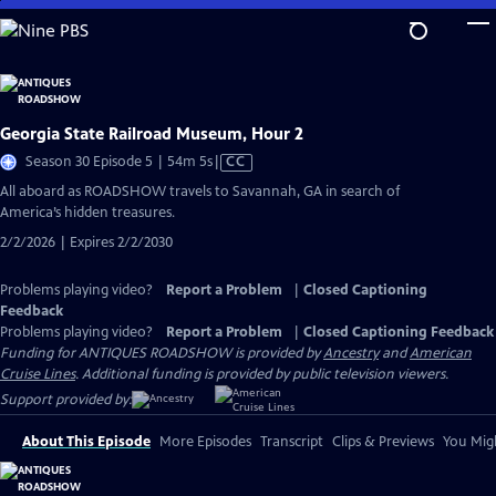
Skip
to
Main
Content
Georgia State Railroad Museum, Hour 2
Video
Season 30 Episode 5 | 54m 5s
|
CC
has
All aboard as ROADSHOW travels to Savannah, GA in search of
Closed
America’s hidden treasures.
Captions
2/2/2026 | Expires 2/2/2030
Problems playing video?
Report a Problem
|
Closed Captioning
Feedback
Problems playing video?
Report a Problem
|
Closed Captioning Feedback
Funding for ANTIQUES ROADSHOW is provided by
Ancestry
and
American
Cruise Lines
. Additional funding is provided by public television viewers.
Support provided by:
About This Episode
More Episodes
Transcript
Clips & Previews
You Migh