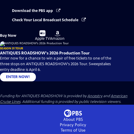
Download the PBS app
Check Your Local Broadcast Schedule
Buy
Buy
Buy Now
on
on
Apple TV
Amazon
SEASON 31 TOUR
ANTIQUES ROADSHOW's 2026 Production Tour
Enter now for a chance to win a pair of free tickets to one of the
three stops on ANTIQUES ROADSHOW's 2026 Tour. Sweepstakes
entry deadline is April 6.
ENTER NOW!
Funding for ANTIQUES ROADSHOW is provided by
Ancestry
and
American
Cruise Lines
. Additional funding is provided by public television viewers.
About PBS
Privacy Policy
Terms of Use