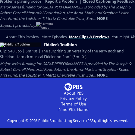
Problems playing video?
Report a Problem
|
Closed Captioning Feedback
Major series funding for GREAT PERFORMANCES is provided by The Joseph &
Robert Cornell Memorial Foundation, the Anna-Maria and Stephen Kellen
Arts Fund, the LuEsther T. Mertz Charitable Trust, Sue...
MORE
Support provided by:
About This Preview
More Episodes
More Clips & Previews
You Might Als
Fiddler's Tradition
Clip: S40 Ep6 | 5m 10s | The surprising universality of the Jerry Bock and
Sheldon Harnick musical Fiddler on Roof. (5m 10s)
Major series funding for GREAT PERFORMANCES is provided by The Joseph &
Robert Cornell Memorial Foundation, the Anna-Maria and Stephen Kellen
Arts Fund, the LuEsther T. Mertz Charitable Trust, Sue...
MORE
About PBS
Privacy Policy
Terms of Use
Nine PBS
Home
Copyright ©
2026
Public Broadcasting Service (PBS), all rights reserved.