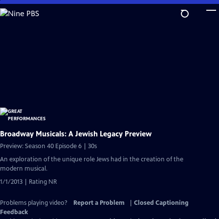
Skip
to
Main
Content
Broadway Musicals: A Jewish Legacy Preview
Preview: Season 40 Episode 6 | 30s
An exploration of the unique role Jews had in the creation of the
modern musical.
1/1/2013 | Rating NR
Problems playing video?
Report a Problem
|
Closed Captioning
Feedback