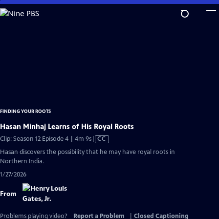
Skip
to
Main
Content
FINDING YOUR ROOTS
Hasan Minhaj Learns of His Royal Roots
Video
Clip: Season 12 Episode 4 | 4m 9s
|
CC
has
Hasan discovers the possibility that he may have royal roots in
Closed
Northern India.
Captions
1/27/2026
From
Problems playing video?
Report a Problem
|
Closed Captioning