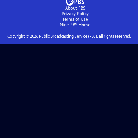
About PBS
Privacy Policy
Terms of Use
Nine PBS
Home
Copyright ©
2026
Public Broadcasting Service (PBS), all rights reserved.