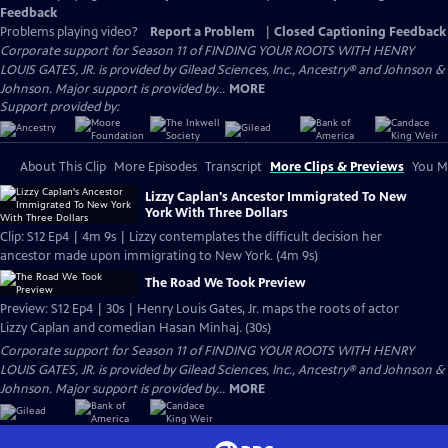
Feedback
Problems playing video?
Report a Problem
|
Closed Captioning Feedback
Corporate support for Season 11 of FINDING YOUR ROOTS WITH HENRY
LOUIS GATES, JR. is provided by Gilead Sciences, Inc., Ancestry® and Johnson &
Johnson. Major support is provided by...
MORE
Support provided by:
About This Clip
More Episodes
Transcript
More Clips & Previews
You Mi
Lizzy Caplan's Ancestor Immigrated To New
York With Three Dollars
Clip: S12 Ep4 | 4m 9s | Lizzy contemplates the difficult decision her
ancestor made upon immigrating to New York. (4m 9s)
The Road We Took Preview
Preview: S12 Ep4 | 30s | Henry Louis Gates, Jr. maps the roots of actor
Lizzy Caplan and comedian Hasan Minhaj. (30s)
Corporate support for Season 11 of FINDING YOUR ROOTS WITH HENRY
LOUIS GATES, JR. is provided by Gilead Sciences, Inc., Ancestry® and Johnson &
Johnson. Major support is provided by...
MORE