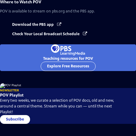
Where to Watch
POV
POV
is available to stream on pbs.org and the PBS app.
Download the PBS app
Check Your Local Broadcast Schedule
Teaching resources for POV
Explore Free Resources
NEWSLETTER
POV Playlist
Every two weeks, we curate a selection of POV docs, old and new,
around a central theme. Stream while you can — until the next
Playlist!
Subscribe