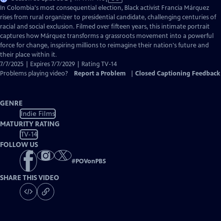
has
In Colombia's most consequential election, Black activist Francia Márquez
Closed
rises from rural organizer to presidential candidate, challenging centuries of
Captions
racial and social exclusion. Filmed over fifteen years, this intimate portrait
captures how Márquez transforms a grassroots movement into a powerful
force for change, inspiring millions to reimagine their nation's future and
their place within it.
7/7/2025 | Expires 7/7/2029 | Rating TV-14
Problems playing video?
Report a Problem
|
Closed Captioning Feedback
GENRE
Indie Films
MATURITY RATING
TV-14
FOLLOW US
#
POVonPBS
SHARE THIS VIDEO