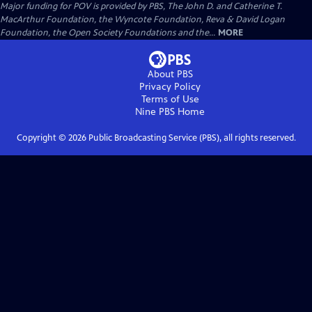
Major funding for POV is provided by PBS, The John D. and Catherine T.
MacArthur Foundation, the Wyncote Foundation, Reva & David Logan
Foundation, the Open Society Foundations and the...
MORE
About PBS
Privacy Policy
Terms of Use
Nine PBS
Home
Copyright ©
2026
Public Broadcasting Service (PBS), all rights reserved.