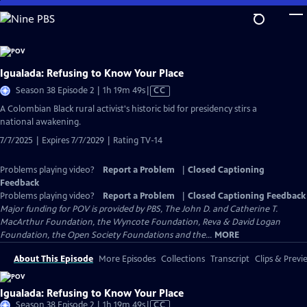
Skip
to
Main
Content
Igualada: Refusing to Know Your Place
Video
Season 38 Episode 2 | 1h 19m 49s
|
CC
has
​​A Colombian Black rural activist's historic bid for presidency stirs a
Closed
national awakening.
Captions
7/7/2025 | Expires 7/7/2029 | Rating TV-14
Problems playing video?
Report a Problem
|
Closed Captioning
Feedback
Problems playing video?
Report a Problem
|
Closed Captioning Feedback
Major funding for POV is provided by PBS, The John D. and Catherine T.
MacArthur Foundation, the Wyncote Foundation, Reva & David Logan
Foundation, the Open Society Foundations and the...
MORE
About This Episode
More Episodes
Collections
Transcript
Clips & Previ
Igualada: Refusing to Know Your Place
Video
Season 38 Episode 2 | 1h 19m 49s
|
CC