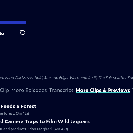
te
Search
nry and Clarisse Arnhold, Sue and Edgar Wachenheim III, The Fairweather Fo
Clip
More Episodes
Transcript
More Clips & Previews
 Feeds a Forest
e forest. (3m 12s)
 Camera Traps to Film Wild Jaguars
n and producer Brian Moghari. (4m 45s)