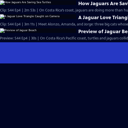
How Jaguars Are Savi
Clip: S44 Ep4 | 2m 53s | On Costa Rica’s coast, jaguars are doing more than hun
A Jaguar Love Trian
Clip: S44 Ep4 | 3m 11s | Meet Alonzo, Amanda, and Jorge: three big cats whose
Preview of Jaguar B
Preview: S44 Ep4 | 30s | On Costa Rica’s Pacific coast, turtles and jaguars coll