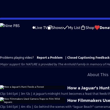
Skip
to
Live TV
Shows
My List
Shop
Dona
Main
Content
Problems playing video?
Report a Problem
|
Closed Captioning Feedback
Major support for NATURE is provided by The Arnhold Family in memory of He
About This 
How a Jaguar's Hunt
Clip: S44 Ep4 | 3m 12s | A jaguar’s midnight hunt becomes a feast that feeds th
How Filmmakers Used
Clip: S44 Ep4 | 4m 45s | Go behind the scenes with “Jaguar Beach” camerama