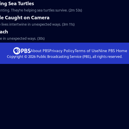
ng Sea Turtles
ting. They’re helping sea turtles survive. (2m 53s)
gle Caught on Camera
 lives intertwine in unexpected ways. (3m 11s)
each
ide in unexpected ways. (30s)
About PBS
Privacy Policy
Terms of Use
Nine PBS
Home
Copyright ©
2026
Public Broadcasting Service (PBS), all rights reserved.