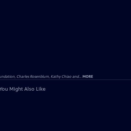
undation, Charles Rosenblum, Kathy Chiao and...
MORE
You Might Also Like