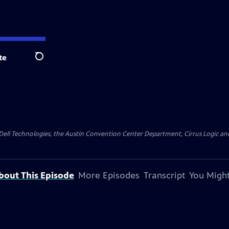
te
Search
y Dell Technologies, the Austin Convention Center Department, Cirrus Logic and 
bout This Episode
More Episodes
Transcript
You Might