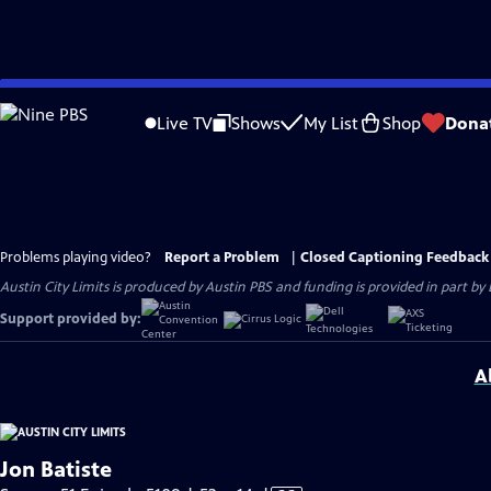
Skip
to
Live TV
Shows
My List
Shop
Dona
Main
Content
Problems playing video?
Report a Problem
|
Closed Captioning Feedback
Austin City Limits is produced by Austin PBS and funding is provided in part b
Support provided by:
A
Jon Batiste