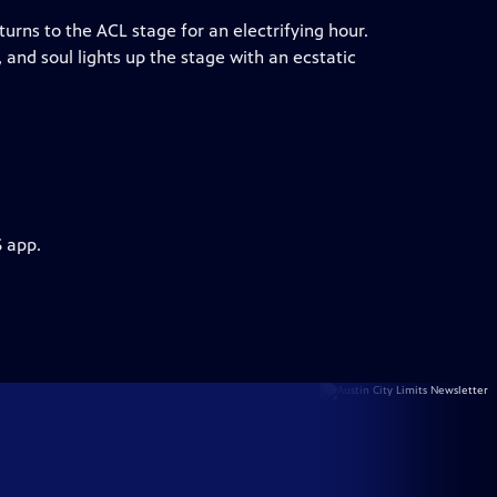
ns to the ACL stage for an electrifying hour.
and soul lights up the stage with an ecstatic
S app.