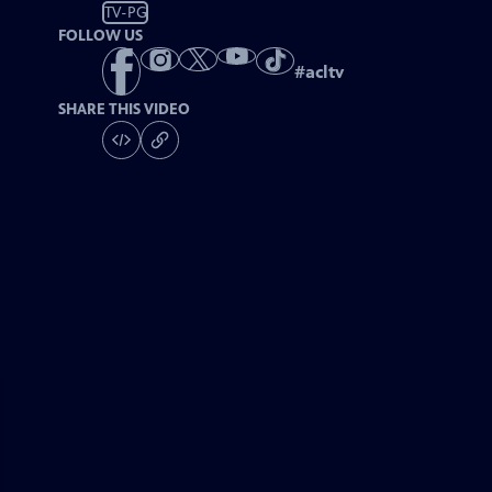
TV-PG
FOLLOW US
#
acltv
SHARE THIS VIDEO