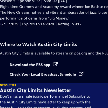
Video
Season 51 Episode 5109 | 53m 14s
|
CC
has
Eight-time Grammy and Academy Award winner Jon Batiste retur
Closed
The New Orleans native and vibrant ambassador of jazz, blues, 
Captions
performance of gems from "Big Money."
12/13/2025 | Expires 12/13/2028 | Rating TV-PG
Where to Watch
Austin City Limits
Austin City Limits
is available to stream on pbs.org and the PB
Download the PBS app
Check Your Local Broadcast Schedule
NEWSLETTER
Austin City Limits Newsletter
Don't miss a single iconic performance! Subscribe to
the Austin City Limits newsletter to keep up with the
latest full episodes to stream, exclusive content, and