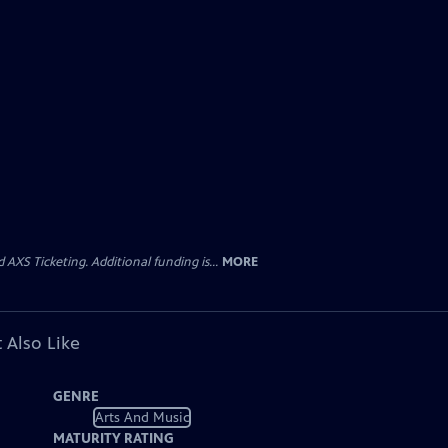
AXS Ticketing. Additional funding is...
MORE
 Also Like
GENRE
Arts And Music
MATURITY RATING