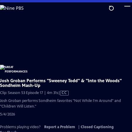
Skip
to
Main
Content
Josh Groban Performs "Sweeney Todd" & "Into the Woods"
Sondheim Mash-Up
Video
Clip: Season 53 Episode 17 | 4m 31s
|
CC
has
Josh Groban performs Sondheim favorites "Not While I'm Around" and
Closed
"Children Will Listen."
Captions
5/4/2026
Problems playing video?
Report a Problem
|
Closed Captioning