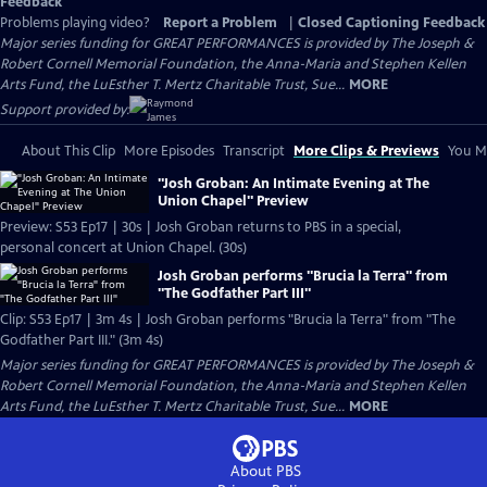
Feedback
Problems playing video?
Report a Problem
|
Closed Captioning Feedback
Major series funding for GREAT PERFORMANCES is provided by The Joseph &
Robert Cornell Memorial Foundation, the Anna-Maria and Stephen Kellen
Arts Fund, the LuEsther T. Mertz Charitable Trust, Sue...
MORE
Support provided by:
About This Clip
More Episodes
Transcript
More Clips & Previews
You Mi
"Josh Groban: An Intimate Evening at The
Union Chapel" Preview
Preview: S53 Ep17 | 30s | Josh Groban returns to PBS in a special,
personal concert at Union Chapel. (30s)
Josh Groban performs "Brucia la Terra" from
"The Godfather Part III"
Clip: S53 Ep17 | 3m 4s | Josh Groban performs "Brucia la Terra" from "The
Godfather Part III." (3m 4s)
Major series funding for GREAT PERFORMANCES is provided by The Joseph &
Robert Cornell Memorial Foundation, the Anna-Maria and Stephen Kellen
Arts Fund, the LuEsther T. Mertz Charitable Trust, Sue...
MORE
About PBS