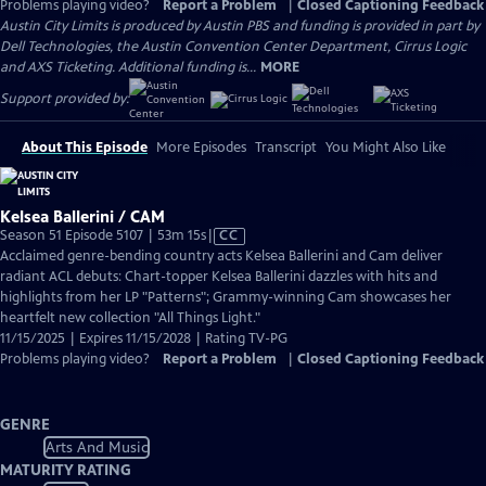
Problems playing video?
Report a Problem
|
Closed Captioning Feedback
Austin City Limits is produced by Austin PBS and funding is provided in part by
Dell Technologies, the Austin Convention Center Department, Cirrus Logic
and AXS Ticketing. Additional funding is...
MORE
Support provided by:
About This Episode
More Episodes
Transcript
You Might Also Like
Kelsea Ballerini / CAM
Video
Season 51 Episode 5107 | 53m 15s
|
CC
has
Acclaimed genre-bending country acts Kelsea Ballerini and Cam deliver
Closed
radiant ACL debuts: Chart-topper Kelsea Ballerini dazzles with hits and
Captions
highlights from her LP "Patterns"; Grammy-winning Cam showcases her
heartfelt new collection "All Things Light."
11/15/2025 | Expires 11/15/2028 | Rating TV-PG
Problems playing video?
Report a Problem
|
Closed Captioning Feedback
GENRE
Arts And Music
MATURITY RATING