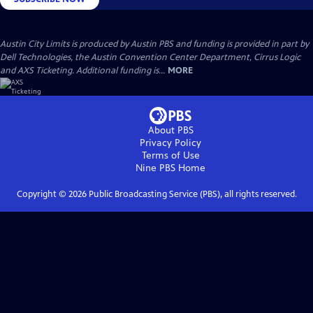
Austin City Limits is produced by Austin PBS and funding is provided in part by
Dell Technologies, the Austin Convention Center Department, Cirrus Logic
and AXS Ticketing. Additional funding is...
MORE
About PBS
Privacy Policy
Terms of Use
Nine PBS
Home
Copyright ©
2026
Public Broadcasting Service (PBS), all rights reserved.