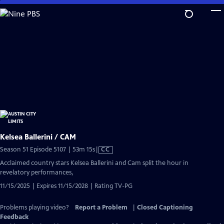
Skip
to
Main
Content
Kelsea Ballerini / CAM
Video
Season 51 Episode 5107 | 53m 15s
|
CC
has
Acclaimed country stars Kelsea Ballerini and Cam split the hour in
Closed
revelatory performances,
Captions
11/15/2025 | Expires 11/15/2028 | Rating TV-PG
Problems playing video?
Report a Problem
|
Closed Captioning
Feedback