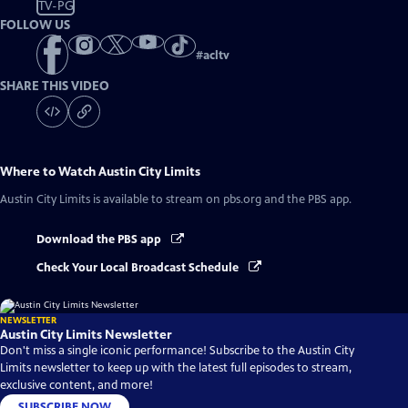
TV-PG
FOLLOW US
#
acltv
SHARE THIS VIDEO
Where to Watch
Austin City Limits
Austin City Limits
is available to stream on pbs.org and the PBS app.
Download the PBS app
Check Your Local Broadcast Schedule
NEWSLETTER
Austin City Limits Newsletter
Don't miss a single iconic performance! Subscribe to the Austin City
Limits newsletter to keep up with the latest full episodes to stream,
exclusive content, and more!
SUBSCRIBE NOW