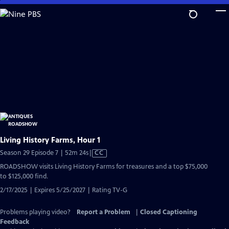
Skip
to
Main
Content
Living History Farms, Hour 1
Video
Season 29 Episode 7 | 52m 24s
|
CC
has
ROADSHOW visits Living History Farms for treasures and a top $75,000
Closed
to $125,000 find.
Captions
2/17/2025 | Expires 5/25/2027 | Rating TV-G
Problems playing video?
Report a Problem
|
Closed Captioning
Feedback