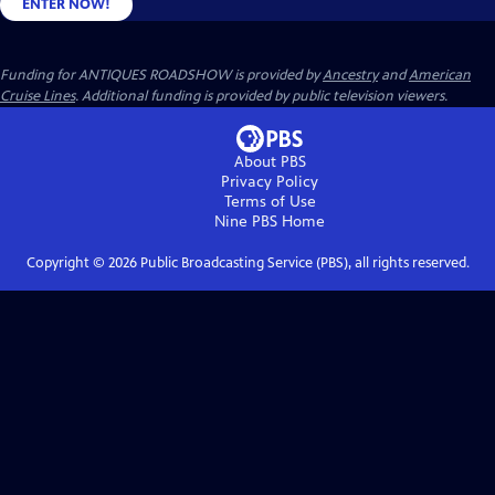
ENTER NOW!
Funding for ANTIQUES ROADSHOW is provided by
Ancestry
and
American
Cruise Lines
. Additional funding is provided by public television viewers.
About PBS
Privacy Policy
Terms of Use
Nine PBS
Home
Copyright ©
2026
Public Broadcasting Service (PBS), all rights reserved.