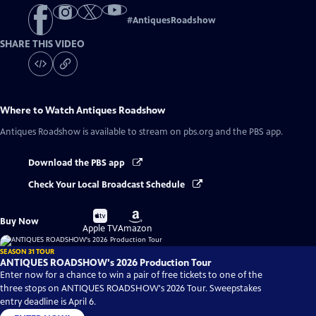
#
AntiquesRoadshow
SHARE THIS VIDEO
Where to Watch
Antiques Roadshow
Antiques Roadshow
is available to stream on pbs.org and the PBS app.
Download the PBS app
Check Your Local Broadcast Schedule
Buy
Buy
Buy Now
on
on
Apple TV
Amazon
SEASON 31 TOUR
ANTIQUES ROADSHOW's 2026 Production Tour
Enter now for a chance to win a pair of free tickets to one of the
three stops on ANTIQUES ROADSHOW's 2026 Tour. Sweepstakes
entry deadline is April 6.