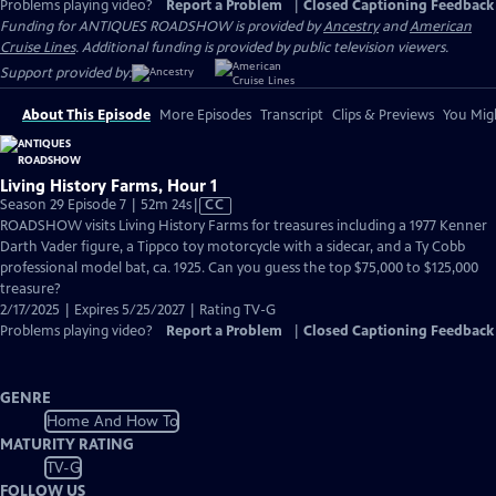
Problems playing video?
Report a Problem
|
Closed Captioning Feedback
Funding for ANTIQUES ROADSHOW is provided by
Ancestry
and
American
Cruise Lines
. Additional funding is provided by public television viewers.
Support provided by:
About This Episode
More Episodes
Transcript
Clips & Previews
You Migh
Living History Farms, Hour 1
Video
Season 29 Episode 7 | 52m 24s
|
CC
has
ROADSHOW visits Living History Farms for treasures including a 1977 Kenner
Closed
Darth Vader figure, a Tippco toy motorcycle with a sidecar, and a Ty Cobb
Captions
professional model bat, ca. 1925. Can you guess the top $75,000 to $125,000
treasure?
2/17/2025 | Expires 5/25/2027 | Rating TV-G
Problems playing video?
Report a Problem
|
Closed Captioning Feedback
GENRE
Home And How To
MATURITY RATING
TV-G
FOLLOW US