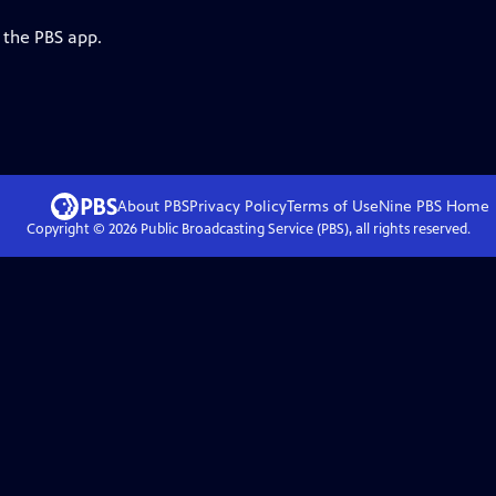
 the PBS app.
About PBS
Privacy Policy
Terms of Use
Nine PBS
Home
Copyright ©
2026
Public Broadcasting Service (PBS), all rights reserved.