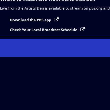
Live from the Artists Den
is available to stream on pbs.org and
Download the PBS app
Check Your Local Broadcast Schedule