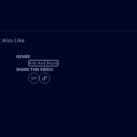
 Also Like
GENRE
Arts And Music
SHARE THIS VIDEO