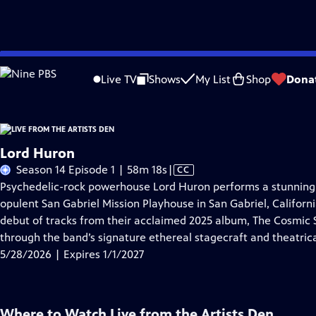
Skip
Problems playing video?
Report a Problem
|
Closed Captioning Feedback
to
Live TV
Shows
My List
Shop
Dona
Main
A
Content
Lord Huron
Video
Season 14 Episode 1 | 58m 18s
|
CC
has
Psychedelic-rock powerhouse Lord Huron performs a stunning a
Closed
opulent San Gabriel Mission Playhouse in San Gabriel, Californ
Captions
debut of tracks from their acclaimed 2025 album, The Cosmic Se
through the band’s signature ethereal stagecraft and theatrica
5/28/2026 | Expires 1/1/2027
Where to Watch
Live from the Artists Den