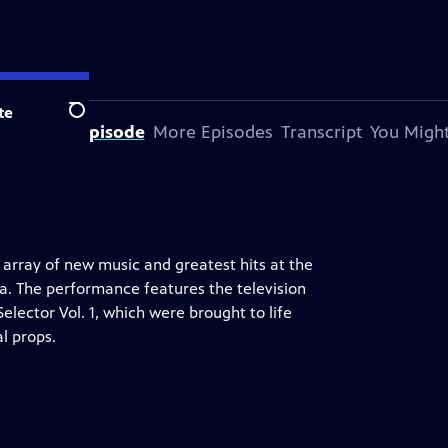
te
Search
bout This Episode
More Episodes
Transcript
You Might
rray of new music and greatest hits at the
ia. The performance features the television
lector Vol. 1, which were brought to life
l props.