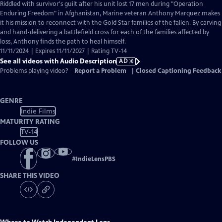
has
Riddled with survivor's guilt after his unit lost 17 men during "Operation
Audio
Enduring Freedom" in Afghanistan, Marine veteran Anthony Marquez makes
Description
it his mission to reconnect with the Gold Star families of the fallen. By carving
and hand-delivering a battlefield cross for each of the families affected by
loss, Anthony finds the path to heal himself.
11/11/2024 | Expires 11/11/2027 | Rating TV-14
See all videos with Audio Description
AD
Problems playing video?
Report a Problem
|
Closed Captioning Feedback
GENRE
Indie Films
MATURITY RATING
TV-14
FOLLOW US
#
IndieLensPBS
SHARE THIS VIDEO