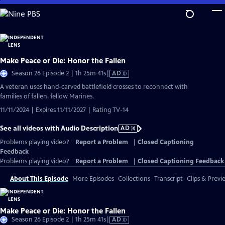
Skip
to
Main
Content
Make Peace or Die: Honor the Fallen
Video
Season 26 Episode 2 | 1h 25m 41s
|
AD
has
A veteran uses hand-carved battlefield crosses to reconnect with
Audio
families of fallen, fellow Marines.
Description
11/11/2024 | Expires 11/11/2027 | Rating TV-14
See all videos with Audio Description
AD
Problems playing video?
Report a Problem
|
Closed Captioning
Feedback
Problems playing video?
Report a Problem
|
Closed Captioning Feedback
About This Episode
More Episodes
Collections
Transcript
Clips & Previ
Make Peace or Die: Honor the Fallen
Video
Season 26 Episode 2 | 1h 25m 41s
|
AD