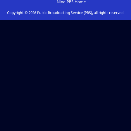
Nine PBS
Home
Copyright ©
2026
Public Broadcasting Service (PBS), all rights reserved.