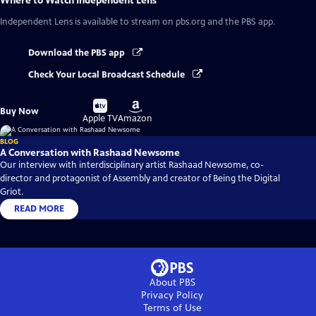
Where to Watch
Independent Lens
Independent Lens
is available to stream on pbs.org and the PBS app.
Download the PBS app
Check Your Local Broadcast Schedule
Buy
Buy
Buy Now
on
on
Apple TV
Amazon
BLOG
A Conversation with Rashaad Newsome
Our interview with interdisciplinary artist Rashaad Newsome, co-
director and protagonist of Assembly and creator of Being the Digital
Griot.
READ MORE
About PBS
Privacy Policy
Terms of Use