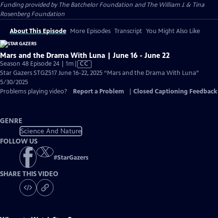
Funding provided by The Batchelor Foundation and The William J. & Tina
Rosenberg Foundation
About This Episode
More Episodes
Transcript
You Might Also Like
Mars and the Drama With Luna | June 16 - June 22
Video
Season 48 Episode 24 | 1m
|
CC
has
Star Gazers STGZ517 June 16-22, 2025 “Mars and the Drama With Luna”
Closed
5/30/2025
Captions
Problems playing video?
Report a Problem
|
Closed Captioning Feedback
GENRE
Science And Nature
FOLLOW US
#
StarGazers
SHARE THIS VIDEO