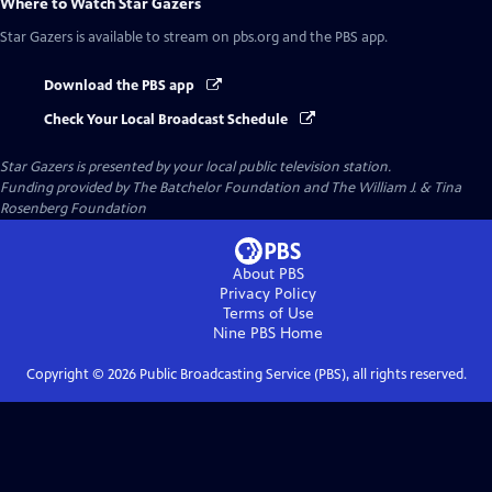
Where to Watch
Star Gazers
Star Gazers
is available to stream on pbs.org and the PBS app.
Download the PBS app
Check Your Local Broadcast Schedule
Star Gazers
is presented by your local public television station.
Funding provided by The Batchelor Foundation and The William J. & Tina
Rosenberg Foundation
About PBS
Privacy Policy
Terms of Use
Nine PBS
Home
Copyright ©
2026
Public Broadcasting Service (PBS), all rights reserved.