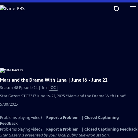
Skip
to
Main
Content
Mars and the Drama With Luna | June 16 - June 22
Video
Season 48 Episode 24 | 1m
|
CC
has
Star Gazers STGZ517 June 16-22, 2025 “Mars and the Drama With Luna”
Closed
5/30/2025
Captions
Problems playing video?
Report a Problem
|
Closed Captioning
Feedback
Problems playing video?
Report a Problem
|
Closed Captioning Feedback
Star Gazers
is presented by your local public television station.