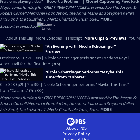
Problems playing video?
Report a Problem
|
Closed Captioning Feedback
Major series funding for GREAT PERFORMANCES is provided by The Joseph &
Robert Cornell Memorial Foundation, the Anna-Maria and Stephen Kellen
Arts Fund, the LuEsther T. Mertz Charitable Trust, Sue...
MORE
Support provided by:
About This Clip
More Episodes
Transcript
More Clips & Previews
You Mi
"An Evening with Nicole Scherzinger"
Preview
Preview: S53 Ep21 | 30s | Nicole Scherzinger performs at London’s Royal
Albert Hall for the first time. (30s)
Nicole Scherzinger performs "Maybe This
Time" from "Cabaret"
Clip: S53 Ep21 | 2m 33s | Nicole Scherzinger performs "Maybe This Time"
from "Cabaret." (2m 33s)
Major series funding for GREAT PERFORMANCES is provided by The Joseph &
Robert Cornell Memorial Foundation, the Anna-Maria and Stephen Kellen
Arts Fund, the LuEsther T. Mertz Charitable Trust, Sue...
MORE
About PBS
Privacy Policy
Terms of Use