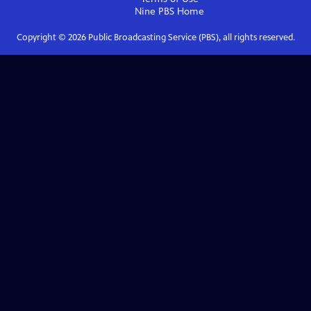
Nine PBS
Home
Copyright ©
2026
Public Broadcasting Service (PBS), all rights reserved.