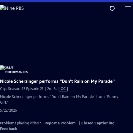
Skip
to
Main
Content
Nicole Scherzinger performs "Don't Rain on My Parade"
Video
Clip: Season 53 Episode 21 | 2m 8s
|
CC
has
Nicole Scherzinger performs "Don't Rain on My Parade" from "Funny
Closed
Girl."
Captions
5/22/2026
Problems playing video?
Report a Problem
|
Closed Captioning
Feedback