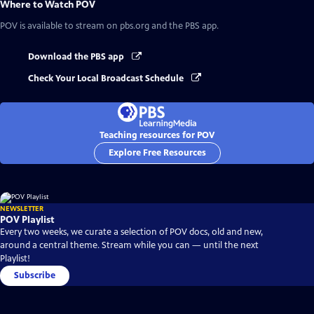
Where to Watch
POV
POV
is available to stream on pbs.org and the PBS app.
Download the PBS app
Check Your Local Broadcast Schedule
Teaching resources for POV
Explore Free Resources
NEWSLETTER
POV Playlist
Every two weeks, we curate a selection of POV docs, old and new,
around a central theme. Stream while you can — until the next
Playlist!
Subscribe