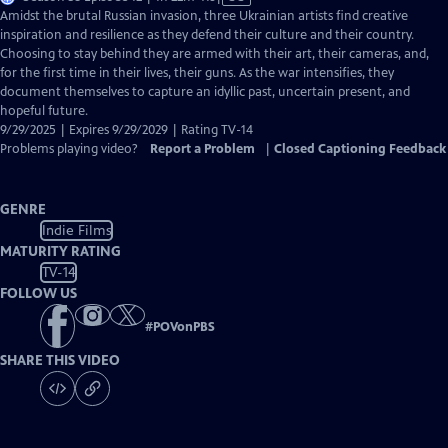
has
Amidst the brutal Russian invasion, three Ukrainian artists find creative
Closed
inspiration and resilience as they defend their culture and their country.
Captions
Choosing to stay behind they are armed with their art, their cameras, and,
for the first time in their lives, their guns. As the war intensifies, they
document themselves to capture an idyllic past, uncertain present, and
hopeful future.
9/29/2025 | Expires 9/29/2029 | Rating TV-14
Problems playing video?
Report a Problem
|
Closed Captioning Feedback
GENRE
Indie Films
MATURITY RATING
TV-14
FOLLOW US
#
POVonPBS
SHARE THIS VIDEO