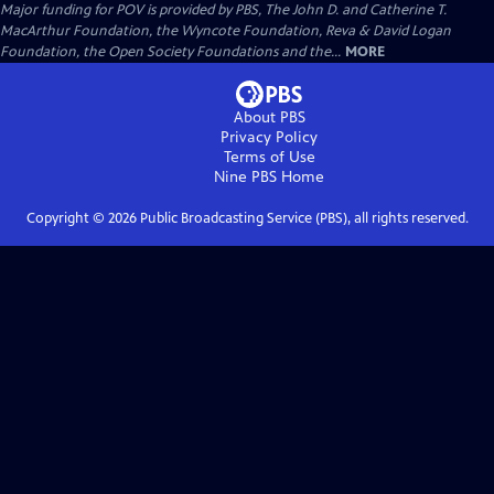
Major funding for POV is provided by PBS, The John D. and Catherine T.
MacArthur Foundation, the Wyncote Foundation, Reva & David Logan
Foundation, the Open Society Foundations and the...
MORE
About PBS
Privacy Policy
Terms of Use
Nine PBS
Home
Copyright ©
2026
Public Broadcasting Service (PBS), all rights reserved.