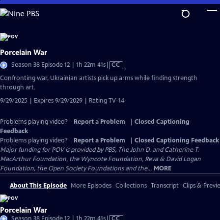
Skip
to
Main
Content
Porcelain War
Video
Season 38 Episode 12 | 1h 22m 41s
|
CC
has
Confronting war, Ukrainian artists pick up arms while finding strength
Closed
through art.
Captions
9/29/2025 | Expires 9/29/2029 | Rating TV-14
Problems playing video?
Report a Problem
|
Closed Captioning
Feedback
Problems playing video?
Report a Problem
|
Closed Captioning Feedback
Major funding for POV is provided by PBS, The John D. and Catherine T.
MacArthur Foundation, the Wyncote Foundation, Reva & David Logan
Foundation, the Open Society Foundations and the...
MORE
About This Episode
More Episodes
Collections
Transcript
Clips & Previ
Porcelain War
Video
Season 38 Episode 12 | 1h 22m 41s
|
CC