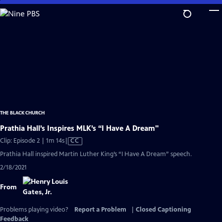
Skip
to
Main
Content
THE BLACK CHURCH
Prathia Hall’s Inspires MLK’s “I Have A Dream"
Video
Clip: Episode 2 | 1m 14s
|
CC
has
Prathia Hall inspired Martin Luther King’s “I Have A Dream” speech.
Closed
2/18/2021
Captions
From
Problems playing video?
Report a Problem
|
Closed Captioning
Feedback