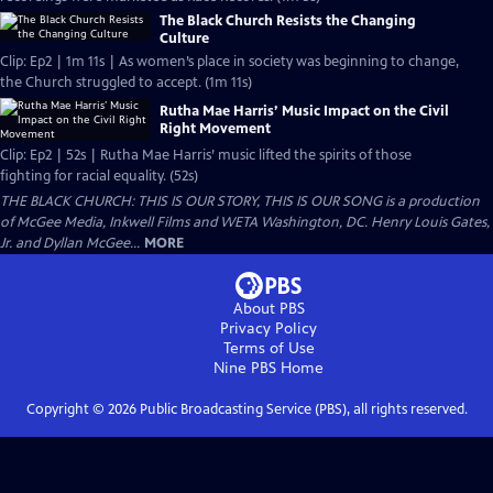
The Black Church Resists the Changing
Culture
Clip: Ep2 | 1m 11s | As women’s place in society was beginning to change,
the Church struggled to accept. (1m 11s)
Rutha Mae Harris’ Music Impact on the Civil
Right Movement
Clip: Ep2 | 52s | Rutha Mae Harris’ music lifted the spirits of those
fighting for racial equality. (52s)
THE BLACK CHURCH: THIS IS OUR STORY, THIS IS OUR SONG is a production
of McGee Media, Inkwell Films and WETA Washington, DC. Henry Louis Gates,
Jr. and Dyllan McGee...
MORE
About PBS
Privacy Policy
Terms of Use
Nine PBS
Home
Copyright ©
2026
Public Broadcasting Service (PBS), all rights reserved.