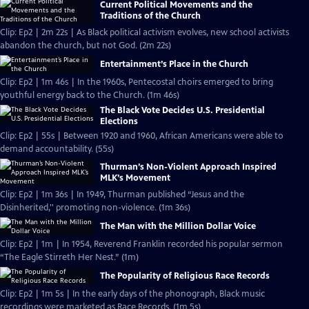
Current Political Movements and the
Traditions of the Church
Clip: Ep2 | 2m 22s | As Black political activism evolves, new school activists
abandon the church, but not God. (2m 22s)
Entertainment’s Place in the Church
Clip: Ep2 | 1m 46s | In the 1960s, Pentecostal choirs emerged to bring
youthful energy back to the Church. (1m 46s)
The Black Vote Decides U.S. Presidential
Elections
Clip: Ep2 | 55s | Between 1920 and 1960, African Americans were able to
demand accountability. (55s)
Thurman’s Non-Violent Approach Inspired
MLK’s Movement
Clip: Ep2 | 1m 36s | In 1949, Thurman published “Jesus and the
Disinherited,'' promoting non-violence. (1m 36s)
The Man with the Million Dollar Voice
Clip: Ep2 | 1m | In 1954, Reverend Franklin recorded his popular sermon
“The Eagle Stirreth Her Nest.” (1m)
The Popularity of Religious Race Records
Clip: Ep2 | 1m 5s | In the early days of the phonograph, Black music
recordings were marketed as Race Records. (1m 5s)