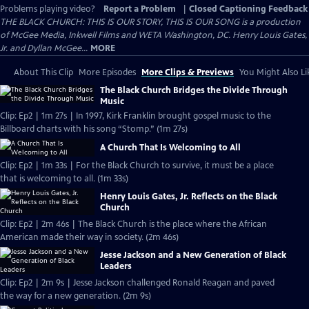
Problems playing video?
Report a Problem
|
Closed Captioning Feedback
THE BLACK CHURCH: THIS IS OUR STORY, THIS IS OUR SONG is a production
of McGee Media, Inkwell Films and WETA Washington, DC. Henry Louis Gates,
Jr. and Dyllan McGee...
MORE
About This Clip
More Episodes
More Clips & Previews
You Might Also Li
The Black Church Bridges the Divide Through
Music
Clip: Ep2 | 1m 27s | In 1997, Kirk Franklin brought gospel music to the
Billboard charts with his song “Stomp.” (1m 27s)
A Church That Is Welcoming to All
Clip: Ep2 | 1m 33s | For the Black Church to survive, it must be a place
that is welcoming to all. (1m 33s)
Henry Louis Gates, Jr. Reflects on the Black
Church
Clip: Ep2 | 2m 46s | The Black Church is the place where the African
American made their way in society. (2m 46s)
Jesse Jackson and a New Generation of Black
Leaders
Clip: Ep2 | 2m 9s | Jesse Jackson challenged Ronald Reagan and paved
the way for a new generation. (2m 9s)