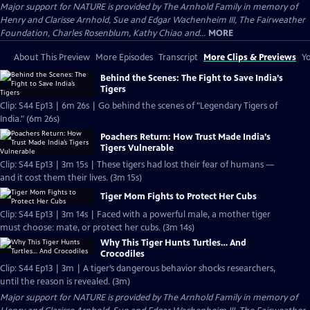
Major support for NATURE is provided by The Arnhold Family in memory of
Henry and Clarisse Arnhold, Sue and Edgar Wachenheim III, The Fairweather
Foundation, Charles Rosenblum, Kathy Chiao and...
MORE
About This Preview
More Episodes
Transcript
More Clips & Previews
Yo
Behind the Scenes: The Fight to Save India’s
Tigers
Clip: S44 Ep13 | 6m 26s | Go behind the scenes of "Legendary Tigers of
India." (6m 26s)
Poachers Return: How Trust Made India’s
Tigers Vulnerable
Clip: S44 Ep13 | 3m 15s | These tigers had lost their fear of humans —
and it cost them their lives. (3m 15s)
Tiger Mom Fights to Protect Her Cubs
Clip: S44 Ep13 | 3m 14s | Faced with a powerful male, a mother tiger
must choose: mate, or protect her cubs. (3m 14s)
Why This Tiger Hunts Turtles… And
Crocodiles
Clip: S44 Ep13 | 3m | A tiger’s dangerous behavior shocks researchers,
until the reason is revealed. (3m)
Major support for NATURE is provided by The Arnhold Family in memory of