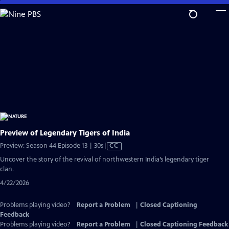
Skip
to
Main
Content
Preview of Legendary Tigers of India
Video
Preview: Season 44 Episode 13 | 30s
|
CC
has
Uncover the story of the revival of northwestern India’s legendary tiger
Closed
clan.
Captions
4/22/2026
Problems playing video?
Report a Problem
|
Closed Captioning
Feedback
Problems playing video?
Report a Problem
|
Closed Captioning Feedback