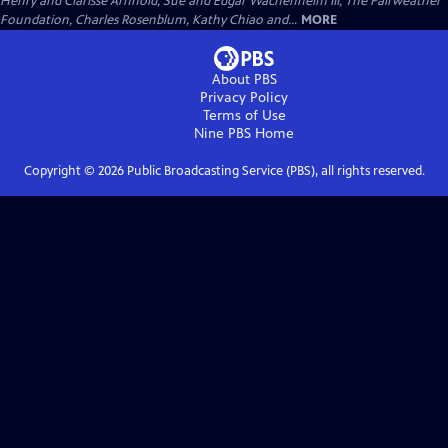
Henry and Clarisse Arnhold, Sue and Edgar Wachenheim III, The Fairweather
Foundation, Charles Rosenblum, Kathy Chiao and...
MORE
About PBS
Privacy Policy
Terms of Use
Nine PBS
Home
Copyright ©
2026
Public Broadcasting Service (PBS), all rights reserved.