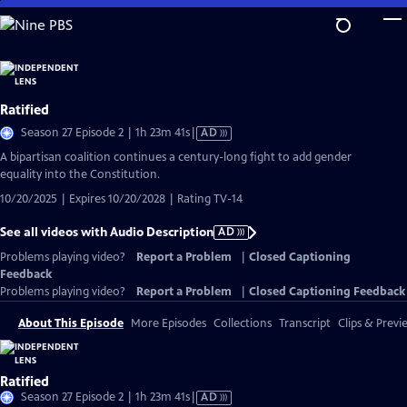
Skip
to
Main
Content
Ratified
Video
Season 27 Episode 2 | 1h 23m 41s
|
AD
has
A bipartisan coalition continues a century-long fight to add gender
Audio
equality into the Constitution.
Description
10/20/2025 | Expires 10/20/2028 | Rating TV-14
See all videos with Audio Description
AD
Problems playing video?
Report a Problem
|
Closed Captioning
Feedback
Problems playing video?
Report a Problem
|
Closed Captioning Feedback
About This Episode
More Episodes
Collections
Transcript
Clips & Previ
Ratified
Video
Season 27 Episode 2 | 1h 23m 41s
|
AD