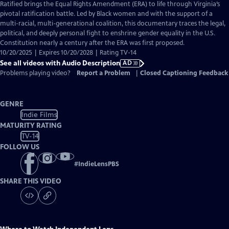
has
Ratified brings the Equal Rights Amendment (ERA) to life through Virginia’s
Audio
pivotal ratification battle. Led by Black women and with the support of a
Description
multi-racial, multi-generational coalition, this documentary traces the legal,
political, and deeply personal fight to enshrine gender equality in the U.S.
Constitution nearly a century after the ERA was first proposed.
10/20/2025 | Expires 10/20/2028 | Rating TV-14
See all videos with Audio Description
AD
Problems playing video?
Report a Problem
|
Closed Captioning Feedback
GENRE
Indie Films
MATURITY RATING
TV-14
FOLLOW US
#
IndieLensPBS
SHARE THIS VIDEO