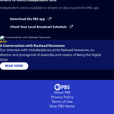
Where to Watch
Independent Lens
Independent Lens
is available to stream on pbs.org and the PBS app.
Download the PBS app
Check Your Local Broadcast Schedule
BLOG
A Conversation with Rashaad Newsome
Our interview with interdisciplinary artist Rashaad Newsome, co-
director and protagonist of Assembly and creator of Being the Digital
Griot.
READ MORE
About PBS
Privacy Policy
Terms of Use
Nine PBS
Home