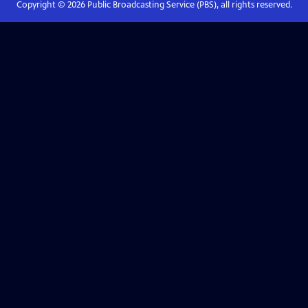
Copyright ©
2026
Public Broadcasting Service (PBS), all rights reserved.