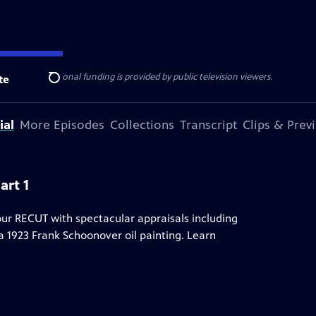
ise Lines
. Additional funding is provided by public television viewers.
te
Search
ial
More Episodes
Collections
Transcript
Clips & Prev
art 1
ur RECUT with spectacular appraisals including
1923 Frank Schoonover oil painting. Learn