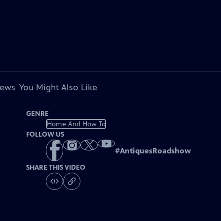
iews
You Might Also Like
GENRE
Home And How To
FOLLOW US
#
AntiquesRoadshow
SHARE THIS VIDEO