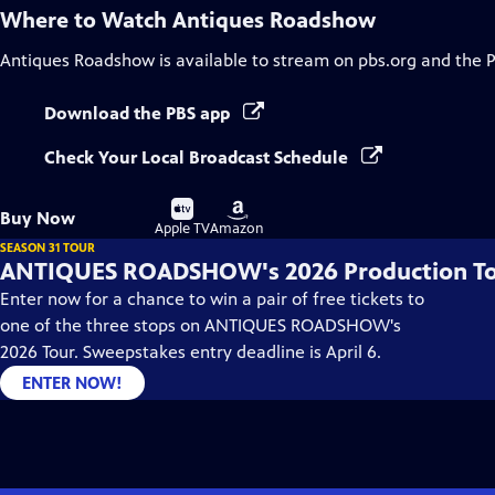
Where to Watch
Antiques Roadshow
Antiques Roadshow
is available to stream on pbs.org and the 
Download the PBS app
Check Your Local Broadcast Schedule
Buy
Buy
Buy Now
on
on
Apple TV
Amazon
SEASON 31 TOUR
ANTIQUES ROADSHOW's 2026 Production T
Enter now for a chance to win a pair of free tickets to
one of the three stops on ANTIQUES ROADSHOW's
2026 Tour. Sweepstakes entry deadline is April 6.
ENTER NOW!