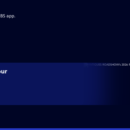
PBS app.
our