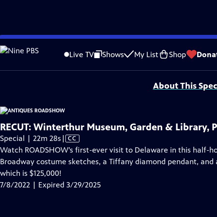
video is not available.
Skip
Problems playing video?
Report a Problem
|
Closed Captioning Feedback
to
Funding for ANTIQUES ROADSHOW is provided by
Ancestry
and
American Cru
Live TV
Shows
My List
Shop
Dona
Main
Support provided by:
Content
About This Spec
RECUT: Winterthur Museum, Garden & Library, P
Video
Special | 22m 28s
|
CC
has
Watch ROADSHOW’s first-ever visit to Delaware in this half-ho
Closed
Broadway costume sketches, a Tiffany diamond pendant, and a 
Captions
which is $125,000!
7/8/2022 | Expired 3/29/2025