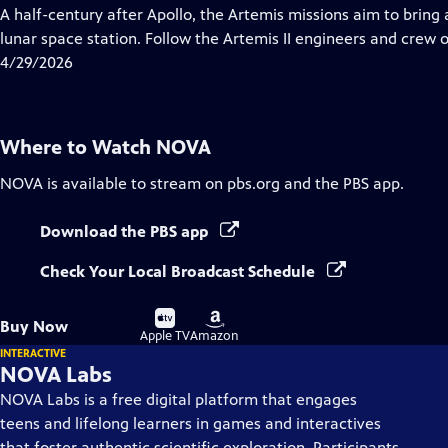
has
A half-century after Apollo, the Artemis missions aim to bring
Closed
lunar space station. Follow the Artemis II engineers and crew o
Captions
4/29/2026
Where to Watch
NOVA
NOVA
is available to stream on pbs.org and the PBS app.
Download the PBS app
Check Your Local Broadcast Schedule
Buy
Buy
Buy Now
on
on
Apple TV
Amazon
INTERACTIVE
NOVA Labs
NOVA Labs is a free digital platform that engages
teens and lifelong learners in games and interactives
that foster authentic scientific exploration. Participants