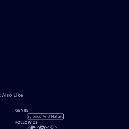
 Also Like
GENRE
Science And Nature
FOLLOW US