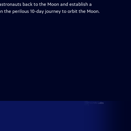
 astronauts back to the Moon and establish a
n the perilous 10-day journey to orbit the Moon.