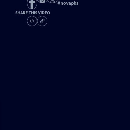
#
novapbs
SHARE THIS VIDEO