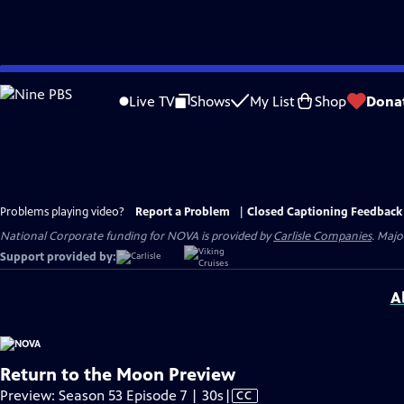
Skip
to
Live TV
Shows
My List
Shop
Dona
Main
Content
Problems playing video?
Report a Problem
|
Closed Captioning Feedback
National Corporate funding for NOVA is provided by
Carlisle Companies
. Majo
Support provided by:
A
Return to the Moon Preview
Video
Preview: Season 53 Episode 7 | 30s
|
CC