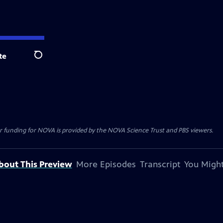
te
Search
r funding for NOVA is provided by the NOVA Science Trust and PBS viewers.
bout This Preview
More Episodes
Transcript
You Might