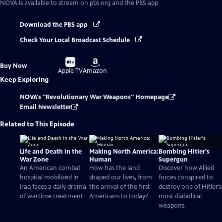
NOVA
is available to stream on pbs.org and the PBS app.
Download the PBS app
Check Your Local Broadcast Schedule
Buy
Buy
Buy Now
on
on
Apple TV
Amazon
Keep Exploring
NOVA's "Revolutionary War Weapons" Homepage
Email Newsletter
Related to This Episode
Life and Death in the
Making North America:
Bombing Hitler's
War Zone
Human
Supergun
An American combat
How has the land
Discover how Allied
hospital mobilized in
shaped our lives, from
forces conspired to
Iraq faces a daily drama
the arrival of the first
destroy one of Hitler’s
of wartime treatment.
Americans to today?
most diabolical
weapons.