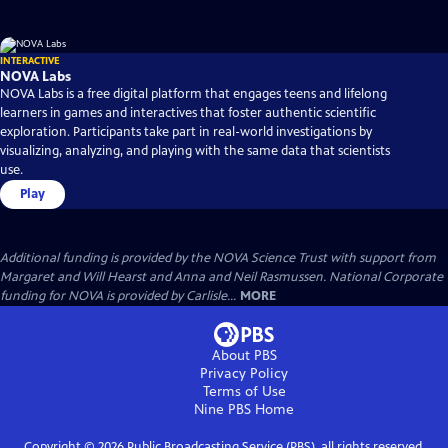
INTERACTIVE
NOVA Labs
NOVA Labs is a free digital platform that engages teens and lifelong
learners in games and interactives that foster authentic scientific
exploration. Participants take part in real-world investigations by
visualizing, analyzing, and playing with the same data that scientists
use.
Play
Additional funding is provided by the NOVA Science Trust with support from
Margaret and Will Hearst and Anna and Neil Rasmussen. National Corporate
funding for NOVA is provided by Carlisle...
MORE
About PBS
Privacy Policy
Terms of Use
Nine PBS
Home
Copyright ©
2026
Public Broadcasting Service (PBS), all rights reserved.