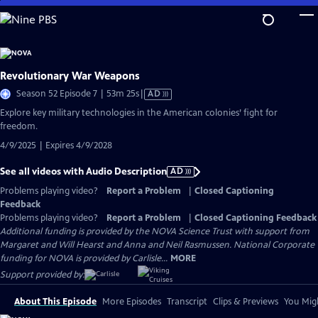
Skip
to
Main
Content
Revolutionary War Weapons
Video
Season 52 Episode 7 | 53m 25s
|
AD
has
Explore key military technologies in the American colonies’ fight for
Audio
freedom.
Description
4/9/2025 | Expires 4/9/2028
See all videos with Audio Description
AD
Problems playing video?
Report a Problem
|
Closed Captioning
Feedback
Problems playing video?
Report a Problem
|
Closed Captioning Feedback
Additional funding is provided by the NOVA Science Trust with support from
Margaret and Will Hearst and Anna and Neil Rasmussen. National Corporate
funding for NOVA is provided by Carlisle...
MORE
Support provided by:
About This Episode
More Episodes
Transcript
Clips & Previews
You Migh