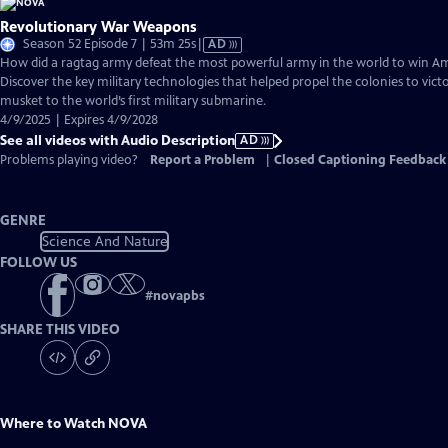
Revolutionary War Weapons
Video
Season 52 Episode 7 | 53m 25s
|
AD
has
How did a ragtag army defeat the most powerful army in the world to win 
Audio
Discover the key military technologies that helped propel the colonies to vic
Description
musket to the world’s first military submarine.
4/9/2025 | Expires 4/9/2028
See all videos with Audio Description
AD
Problems playing video?
Report a Problem
|
Closed Captioning Feedback
GENRE
Science And Nature
FOLLOW US
#
novapbs
SHARE THIS VIDEO
Where to Watch
NOVA