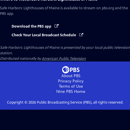
Safe Harbors: Lighthouses of Maine
is available to stream on pbs.org and the
PBS app.
Download the PBS app
Check Your Local Broadcast Schedule
Safe Harbors: Lighthouses of Maine
is presented by your local public television
station.
Distributed nationally by
American Public Television
About PBS
Privacy Policy
Terms of Use
Nine PBS
Home
Copyright ©
2026
Public Broadcasting Service (PBS), all rights reserved.