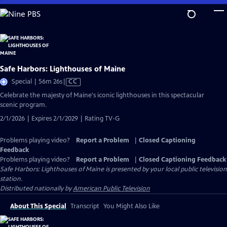
Skip
to
Main
Content
Safe Harbors: Lighthouses of Maine
Video
Special | 56m 26s
|
CC
has
Celebrate the majesty of Maine's iconic lighthouses in this spectacular
Closed
scenic program.
Captions
2/1/2026 | Expires 2/1/2029 | Rating TV-G
Problems playing video?
Report a Problem
|
Closed Captioning
Feedback
Problems playing video?
Report a Problem
|
Closed Captioning Feedback
Safe Harbors: Lighthouses of Maine
is presented by your local public television
station.
Distributed nationally by
American Public Television
About This Special
Transcript
You Might Also Like