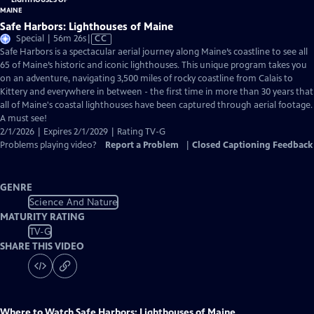
Safe Harbors: Lighthouses of Maine
Video
Special | 56m 26s
|
CC
has
Safe Harbors is a spectacular aerial journey along Maine’s coastline to see all
Closed
65 of Maine’s historic and iconic lighthouses. This unique program takes you
Captions
on an adventure, navigating 3,500 miles of rocky coastline from Calais to
Kittery and everywhere in between - the first time in more than 30 years that
all of Maine's coastal lighthouses have been captured through aerial footage.
A must see!
2/1/2026 | Expires 2/1/2029 | Rating TV-G
Problems playing video?
Report a Problem
|
Closed Captioning Feedback
GENRE
Science And Nature
MATURITY RATING
TV-G
SHARE THIS VIDEO
Where to Watch
Safe Harbors: Lighthouses of Maine