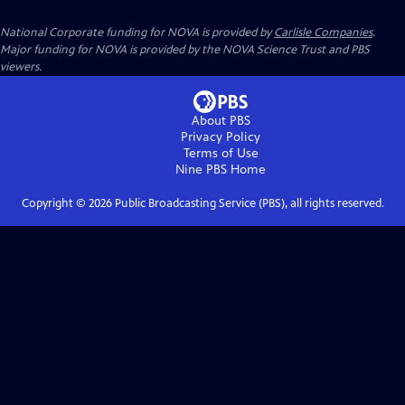
National Corporate funding for NOVA is provided by
Carlisle Companies
.
Major funding for NOVA is provided by the NOVA Science Trust and PBS
viewers.
About PBS
Privacy Policy
Terms of Use
Nine PBS
Home
Copyright ©
2026
Public Broadcasting Service (PBS), all rights reserved.