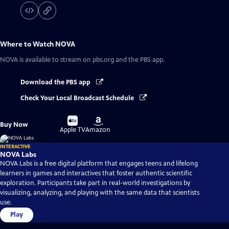
Where to Watch
NOVA
NOVA
is available to stream on pbs.org and the PBS app.
Download the PBS app
Check Your Local Broadcast Schedule
Buy
Buy
Buy Now
on
on
Apple TV
Amazon
INTERACTIVE
NOVA Labs
NOVA Labs is a free digital platform that engages teens and lifelong
learners in games and interactives that foster authentic scientific
exploration. Participants take part in real-world investigations by
visualizing, analyzing, and playing with the same data that scientists
use.
Play