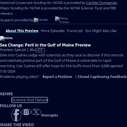
National Corporate funding for NOVA is provided by
Carlisle Companies
.
Major funding for NOVA is provided by the NOVA Science Trust and PBS
viewers.
Support provided by:
About This Preview
More Episodes
Transcript
You Might Also Like
Sea Change: Peril in the Gulf of Maine Preview
Video
Preview: Special | 30s
|
CC
has
Dive into Cashes Ledge with scientists as they race to discover if this remote
Closed
and relatively pristine part of the Gulf of Maine is vulnerable to rapid
Captions
warming. Can Cashes still offer hope for the Gulf’s more than 3,000 species?
7/31/2024
Problems playing video?
Report a Problem
|
Closed Captioning Feedback
GENRE
Science And Nature
FOLLOW US
#
novapbs
SHARE THIS VIDEO