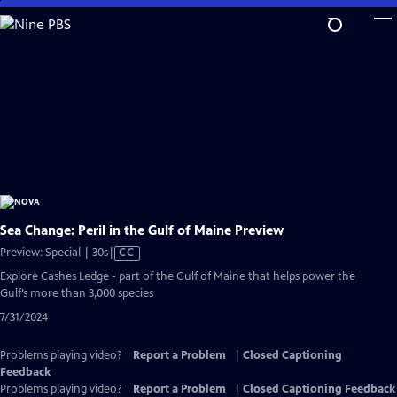
Skip
to
Main
Content
Sea Change: Peril in the Gulf of Maine Preview
Video
Preview: Special | 30s
|
CC
has
Explore Cashes Ledge - part of the Gulf of Maine that helps power the
Closed
Gulf’s more than 3,000 species
Captions
7/31/2024
Problems playing video?
Report a Problem
|
Closed Captioning
Feedback
Problems playing video?
Report a Problem
|
Closed Captioning Feedback