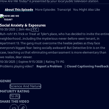
How Are We Today?
is presented by your local public television station.
About This Episode
More Episodes
Transcript
You Might Also Like
Social Anxiety & Exposures
Video
10/20/2025 | 26m 46s
|
CC
has
Ruh-roh! It’s Trick or Treat at Tyler’s place, who has decided to invite the entire
Closed
neighborhood…including the mysterious-never-before-seen tenant, in
Captions
Apartment 13. The gang must overcome the heebie jeebies as they face
everyone’s biggest fear: being socially awkward! But Detective Erin is on the
case, teaching us that eliminating embarrassment is more elementary than
we realize, dear viewer.
10/20/2025 | Expires 9/15/2028 | Rating TV-PG
Problems playing video?
Report a Problem
|
Closed Captioning Feedback
GENRE
Science And Nature
MATURITY RATING
TV-PG
SHARE THIS VIDEO