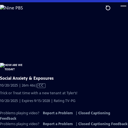
Skip
to
Main
Content
Social Anxiety & Exposures
Video
10/20/2025 | 26m 46s
|
CC
has
Trick or Treat time with a new tenant at Tyler’s!
Closed
10/20/2025 | Expires 9/15/2028 | Rating TV-PG
Captions
Problems playing video?
Report a Problem
|
Closed Captioning
Feedback
Problems playing video?
Report a Problem
|
Closed Captioning Feedback