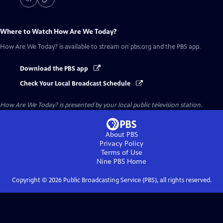
Where to Watch
How Are We Today?
How Are We Today?
is available to stream on pbs.org and the PBS app.
Download the PBS app
Check Your Local Broadcast Schedule
How Are We Today?
is presented by your local public television station.
About PBS
Privacy Policy
Terms of Use
Nine PBS
Home
Copyright ©
2026
Public Broadcasting Service (PBS), all rights reserved.