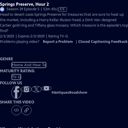
Springs Preserve, Hour 2
Video
Season 29 Episode 5 | 52m 45s
|
CC
has
Head to desert oasis Springs Preserve for treasures that are sure to heat up
Closed
the market, including a Harry Kellar illusion head, a Dinh Van-designed
Captions
Cartier gold ring and Tiffany glass mosaics. Which treasure is the episode's top
find?
2/3/2025 | Expires 2/3/2029 | Rating TV-G
Problems playing video?
Report a Problem
|
Closed Captioning Feedback
GENRE
Home And How To
MATURITY RATING
TV-G
FOLLOW US
#
AntiquesRoadshow
SHARE THIS VIDEO