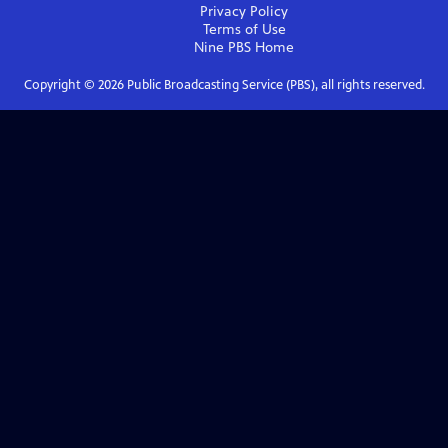
Privacy Policy
Terms of Use
Nine PBS
Home
Copyright ©
2026
Public Broadcasting Service (PBS), all rights reserved.