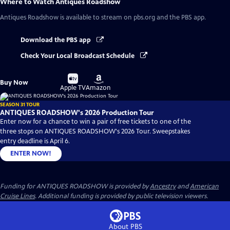
Where to Watch
Antiques Roadshow
Antiques Roadshow
is available to stream on pbs.org and the PBS app.
Download the PBS app
Check Your Local Broadcast Schedule
Buy
Buy
Buy Now
on
on
Apple TV
Amazon
SEASON 31 TOUR
ANTIQUES ROADSHOW's 2026 Production Tour
Enter now for a chance to win a pair of free tickets to one of the
three stops on ANTIQUES ROADSHOW's 2026 Tour. Sweepstakes
entry deadline is April 6.
ENTER NOW!
Funding for ANTIQUES ROADSHOW is provided by
Ancestry
and
American
Cruise Lines
. Additional funding is provided by public television viewers.
About PBS