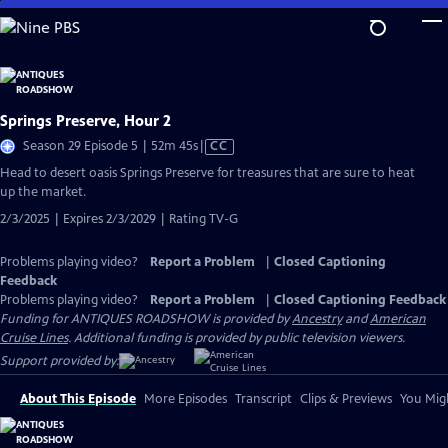
Skip
to
Main
Content
Springs Preserve, Hour 2
Video
Season 29 Episode 5 | 52m 45s
|
CC
has
Head to desert oasis Springs Preserve for treasures that are sure to heat
Closed
up the market.
Captions
2/3/2025 | Expires 2/3/2029 | Rating TV-G
Problems playing video?
Report a Problem
|
Closed Captioning
Feedback
Problems playing video?
Report a Problem
|
Closed Captioning Feedback
Funding for ANTIQUES ROADSHOW is provided by
Ancestry
and
American
Cruise Lines
. Additional funding is provided by public television viewers.
Support provided by:
About This Episode
More Episodes
Transcript
Clips & Previews
You Migh