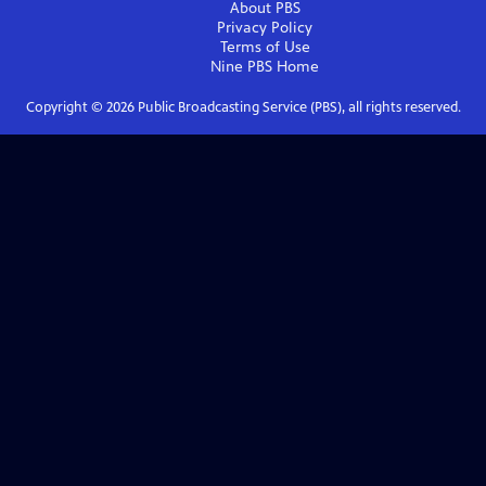
About PBS
Privacy Policy
Terms of Use
Nine PBS
Home
Copyright ©
2026
Public Broadcasting Service (PBS), all rights reserved.