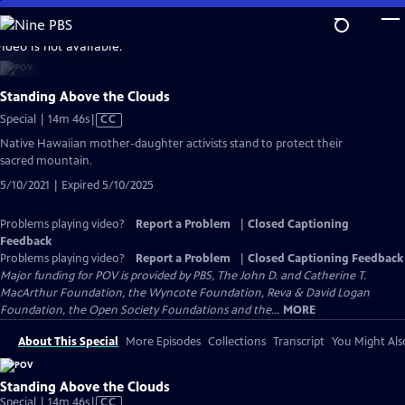
Skip
to
video is not available.
Main
Content
Standing Above the Clouds
Video
Special | 14m 46s
|
CC
has
Native Hawaiian mother-daughter activists stand to protect their
Closed
sacred mountain.
Captions
5/10/2021 | Expired 5/10/2025
Problems playing video?
Report a Problem
|
Closed Captioning
Feedback
Problems playing video?
Report a Problem
|
Closed Captioning Feedback
Major funding for POV is provided by PBS, The John D. and Catherine T.
MacArthur Foundation, the Wyncote Foundation, Reva & David Logan
Foundation, the Open Society Foundations and the...
MORE
About This Special
More Episodes
Collections
Transcript
You Might Als
Standing Above the Clouds
Video
Special | 14m 46s
|
CC