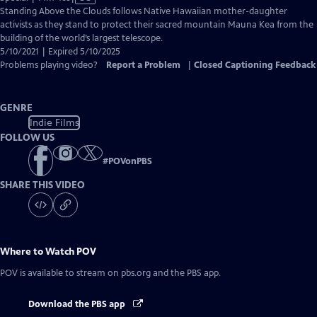
has
Standing Above the Clouds follows Native Hawaiian mother-daughter
Closed
activists as they stand to protect their sacred mountain Mauna Kea from the
Captions
building of the world’s largest telescope.
5/10/2021 | Expired 5/10/2025
Problems playing video?
Report a Problem
|
Closed Captioning Feedback
GENRE
Indie Films
FOLLOW US
#
POVonPBS
SHARE THIS VIDEO
Where to Watch
POV
POV
is available to stream on pbs.org and the PBS app.
Download the PBS app