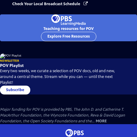
Check Your Local Broadcast Schedule
Teaching resources for POV
Explore Free Resources
NEWSLETTER
POV Playlist
Every two weeks, we curate a selection of POV docs, old and new,
around a central theme. Stream while you can — until the next
Playlist!
Subscribe
Major funding for POV is provided by PBS, The John D. and Catherine T.
MacArthur Foundation, the Wyncote Foundation, Reva & David Logan
Foundation, the Open Society Foundations and the...
MORE