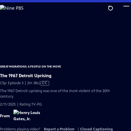
Skip
to
Main
Content
GREAT MIGRATIONS: A PEOPLE ON THE MOVE
The 1967 Detroit Uprising
Video
Clip: Episode 3 | 2m 38s
|
CC
has
The 1967 Detroit uprising was one of the most violent of the 20th
Closed
century.
Captions
2/11/2025 | Rating TV-PG
From
Problems playing video?
Report a Problem
|
Closed Captioning