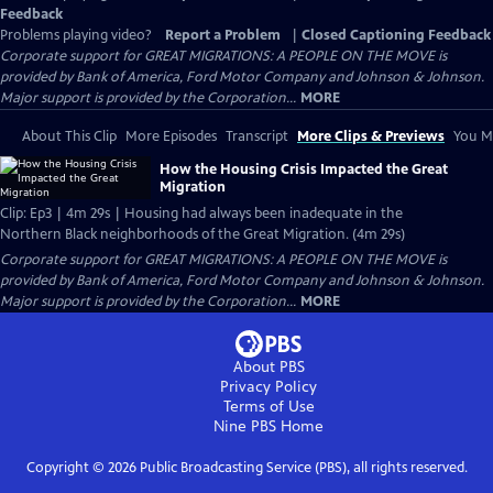
Feedback
Problems playing video?
Report a Problem
|
Closed Captioning Feedback
Corporate support for GREAT MIGRATIONS: A PEOPLE ON THE MOVE is
provided by Bank of America, Ford Motor Company and Johnson & Johnson.
Major support is provided by the Corporation...
MORE
About This Clip
More Episodes
Transcript
More Clips & Previews
You Mi
How the Housing Crisis Impacted the Great
Migration
Clip: Ep3 | 4m 29s | Housing had always been inadequate in the
Northern Black neighborhoods of the Great Migration. (4m 29s)
Corporate support for GREAT MIGRATIONS: A PEOPLE ON THE MOVE is
provided by Bank of America, Ford Motor Company and Johnson & Johnson.
Major support is provided by the Corporation...
MORE
About PBS
Privacy Policy
Terms of Use
Nine PBS
Home
Copyright ©
2026
Public Broadcasting Service (PBS), all rights reserved.