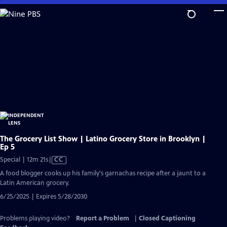
Skip
to
Main
Content
The Grocery List Show | Latino Grocery Store in Brooklyn |
Ep 5
Video
Special | 12m 21s
|
CC
has
A food blogger cooks up his family's garnachas recipe after a jaunt to a
Closed
Latin American grocery.
Captions
6/25/2025 | Expires 5/28/2030
Problems playing video?
Report a Problem
|
Closed Captioning