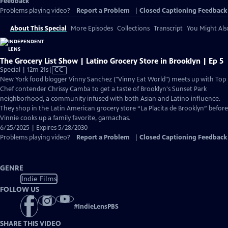
Feedback
Problems playing video?
Report a Problem
|
Closed Captioning Feedback
About This Special
More Episodes
Collections
Transcript
You Might Als
The Grocery List Show | Latino Grocery Store in Brooklyn | Ep 5
Video
Special | 12m 21s
|
CC
has
New York food blogger Vinny Sanchez ("Vinny Eat World") meets up with Top
Closed
Chef contender Chrissy Camba to get a taste of Brooklyn's Sunset Park
Captions
neighborhood, a community infused with both Asian and Latino influence.
They shop in the Latin American grocery store “La Placita de Brooklyn” before
Vinnie cooks up a family favorite, garnachas.
6/25/2025 | Expires 5/28/2030
Problems playing video?
Report a Problem
|
Closed Captioning Feedback
GENRE
Indie Films
FOLLOW US
#
IndieLensPBS
SHARE THIS VIDEO