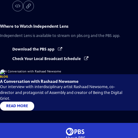
Where to Watch
Independent Lens
Independent Lens
is available to stream on pbs.org and the PBS app.
Download the PBS app
Check Your Local Broadcast Schedule
BLOG
A Conversation with Rashaad Newsome
Our interview with interdisciplinary artist Rashaad Newsome, co-
director and protagonist of Assembly and creator of Being the Digital
Griot.
READ MORE