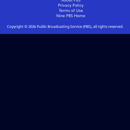
About PBS
Privacy Policy
Terms of Use
Nine PBS
Home
Copyright ©
2026
Public Broadcasting Service (PBS), all rights reserved.