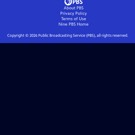
About PBS
Privacy Policy
Terms of Use
Nine PBS
Home
Copyright ©
2026
Public Broadcasting Service (PBS), all rights reserved.