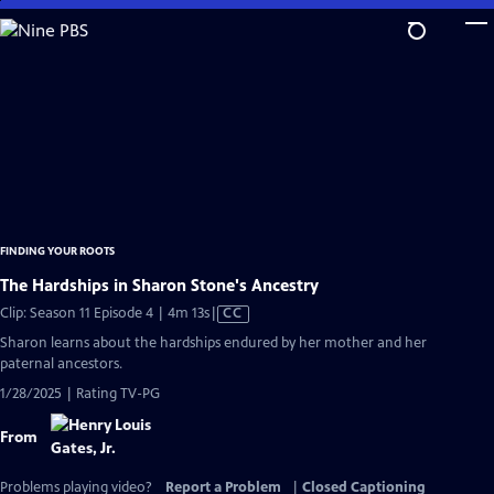
Skip
to
Main
Content
FINDING YOUR ROOTS
The Hardships in Sharon Stone's Ancestry
Video
Clip: Season 11 Episode 4 | 4m 13s
|
CC
has
Sharon learns about the hardships endured by her mother and her
Closed
paternal ancestors.
Captions
1/28/2025 | Rating TV-PG
From
Problems playing video?
Report a Problem
|
Closed Captioning