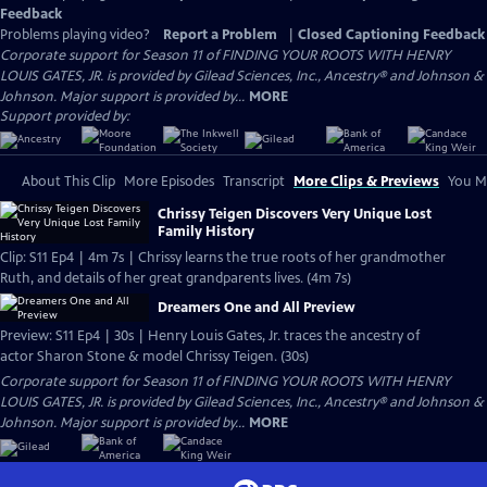
Feedback
Problems playing video?
Report a Problem
|
Closed Captioning Feedback
Corporate support for Season 11 of FINDING YOUR ROOTS WITH HENRY
LOUIS GATES, JR. is provided by Gilead Sciences, Inc., Ancestry® and Johnson &
Johnson. Major support is provided by...
MORE
Support provided by:
About This Clip
More Episodes
Transcript
More Clips & Previews
You Mi
Chrissy Teigen Discovers Very Unique Lost
Family History
Clip: S11 Ep4 | 4m 7s | Chrissy learns the true roots of her grandmother
Ruth, and details of her great grandparents lives. (4m 7s)
Dreamers One and All Preview
Preview: S11 Ep4 | 30s | Henry Louis Gates, Jr. traces the ancestry of
actor Sharon Stone & model Chrissy Teigen. (30s)
Corporate support for Season 11 of FINDING YOUR ROOTS WITH HENRY
LOUIS GATES, JR. is provided by Gilead Sciences, Inc., Ancestry® and Johnson &
Johnson. Major support is provided by...
MORE