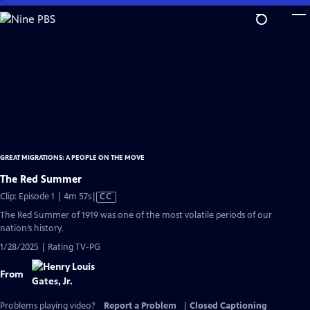
Skip
to
Main
Content
GREAT MIGRATIONS: A PEOPLE ON THE MOVE
The Red Summer
Video
Clip: Episode 1 | 4m 57s
|
CC
has
The Red Summer of 1919 was one of the most volatile periods of our
Closed
nation’s history.
Captions
1/28/2025 | Rating TV-PG
From
Problems playing video?
Report a Problem
|
Closed Captioning