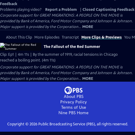
Feedback
Problems playing video?
Report a Problem
|
Closed Captioning Feedback
Corporate support for GREAT MIGRATIONS: A PEOPLE ON THE MOVE is
provided by Bank of America, Ford Motor Company and Johnson & Johnson.
Major support is provided by the Corporation...
MORE
About This Clip
More Episodes
Transcript
More Clips & Previews
You Mi
The Fallout of the Red Summer
Clip: Ep1 | 4m 11s | By the summer of 1919, racial tensions in Chicago
reached a boiling point. (4m 11s)
Corporate support for GREAT MIGRATIONS: A PEOPLE ON THE MOVE is
provided by Bank of America, Ford Motor Company and Johnson & Johnson.
Major support is provided by the Corporation...
MORE
About PBS
Privacy Policy
Terms of Use
Nine PBS
Home
Copyright ©
2026
Public Broadcasting Service (PBS), all rights reserved.