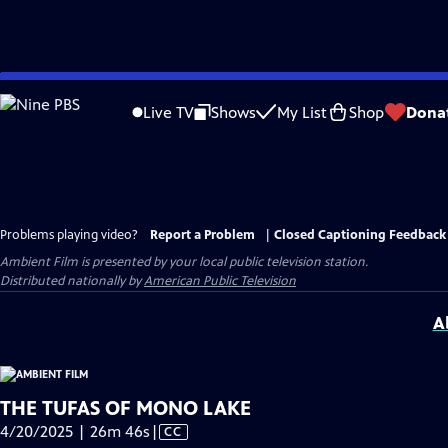
Skip
to
Live TV
Shows
My List
Shop
Dona
Main
Content
Problems playing video?
Report a Problem
|
Closed Captioning Feedback
Ambient Film
is presented by your local public television station.
Distributed nationally by
American Public Television
A
THE TUFAS OF MONO LAKE
Video
4/20/2025 | 26m 46s
|
CC