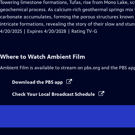
has
Towering limestone formations, Tufas, rise from Mono Lake, sc
Closed
geochemical process. As calcium-rich geothermal springs mix w
Captions
carbonate accumulates, forming the porous structures known a
intricate formations, revealing the story of their slow and stu
4/20/2025 | Expires 4/20/2028 | Rating TV-G
Where to Watch
Ambient Film
Ambient Film
is available to stream on pbs.org and the PBS ap
Download the PBS app
Check Your Local Broadcast Schedule