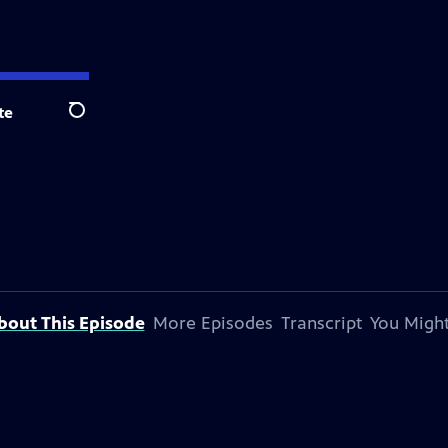
te
Search
bout This Episode
More Episodes
Transcript
You Might