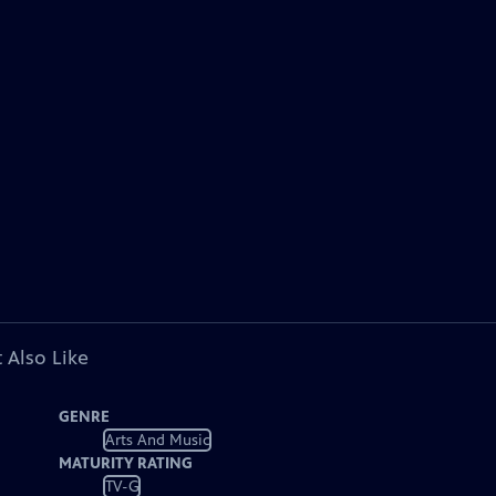
 Also Like
GENRE
Arts And Music
MATURITY RATING
TV-G