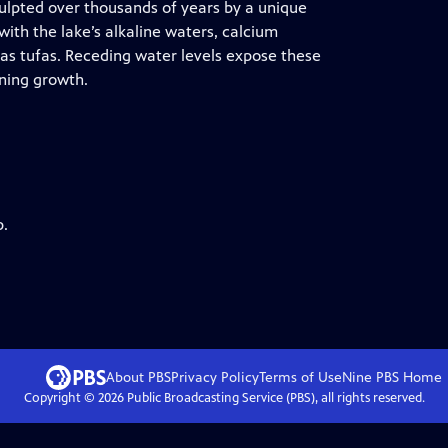
ulpted over thousands of years by a unique
ith the lake’s alkaline waters, calcium
s tufas. Receding water levels expose these
nning growth.
p.
About PBS
Privacy Policy
Terms of Use
Nine PBS
Home
Copyright ©
2026
Public Broadcasting Service (PBS), all rights reserved.