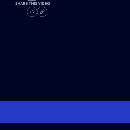
SHARE THIS VIDEO