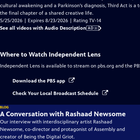
Description
cultural awakening and a Parkinson’s diagnosis, Third Act is a 
the final chapter of a shared creative life.
5/25/2026 | Expires 8/23/2026 | Rating TV-14
See all videos with Audio Description
AD
Where to Watch
Independent Lens
Independent Lens
is available to stream on pbs.org and the PB
Download the PBS app
Check Your Local Broadcast Schedule
BLOG
A Conversation with Rashaad Newsome
Our interview with interdisciplinary artist Rashaad
Newsome, co-director and protagonist of Assembly and
creator of Being the Digital Griot.