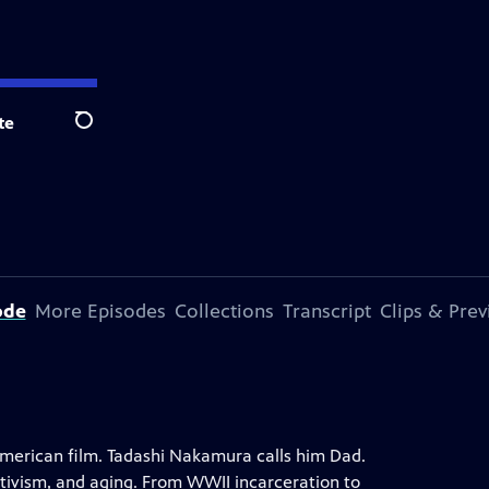
te
Search
ode
More Episodes
Collections
Transcript
Clips & Pre
merican film. Tadashi Nakamura calls him Dad.
ctivism, and aging. From WWII incarceration to