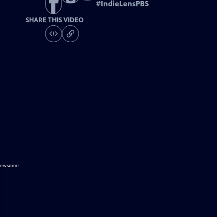
#
IndieLensPBS
SHARE THIS VIDEO