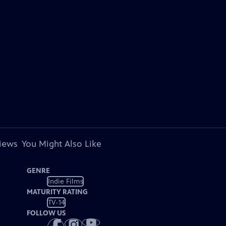
views
You Might Also Like
GENRE
Indie Films
MATURITY RATING
TV-14
FOLLOW US