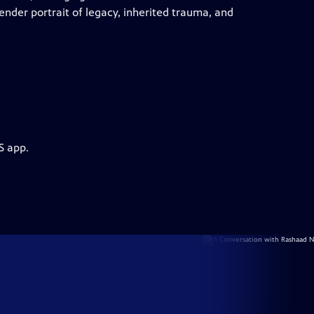
tender portrait of legacy, inherited trauma, and
S app.