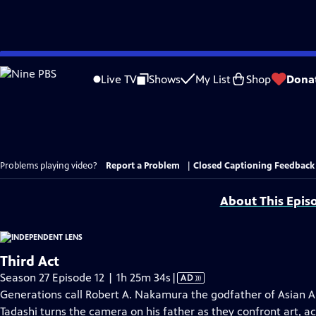
Skip
to
Live TV
Shows
My List
Shop
Dona
Main
Content
Problems playing video?
Report a Problem
|
Closed Captioning Feedback
About This Epis
Third Act
Video
Season 27 Episode 12 | 1h 25m 34s
|
AD
has
Generations call Robert A. Nakamura the godfather of Asian A
Audio
Tadashi turns the camera on his father as they confront art, a