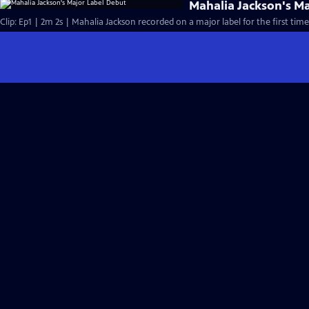
Mahalia Jackson's M
Clip: Ep1 | 2m 2s | Mahalia Jackson recorded on a major label for the first time