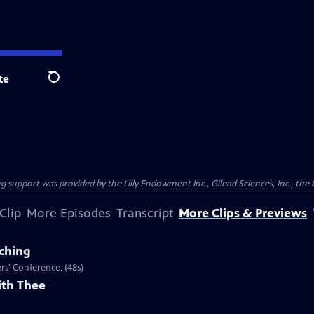
te
Search
support was provided by the Lilly Endowment Inc., Gilead Sciences, Inc., the 
Clip
More Episodes
Transcript
More Clips & Previews
aching
ers' Conference. (48s)
ith Thee