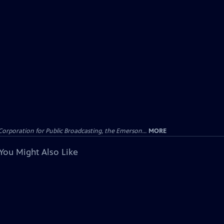
Corporation for Public Broadcasting, the Emerson...
MORE
You Might Also Like