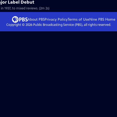
ajor Label Debut
 in 1937, to mixed reviews. (2m 2s)
About PBS
Privacy Policy
Terms of Use
Nine PBS
Home
Copyright ©
2026
Public Broadcasting Service (PBS), all rights reserved.