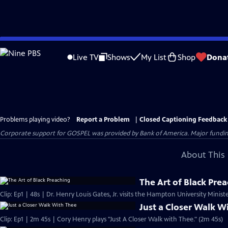
Skip
to
Live TV
Shows
My List
Shop
Dona
Main
Content
Problems playing video?
Report a Problem
|
Closed Captioning Feedback
Corporate support for GOSPEL was provided by Bank of America. Major funding 
About This 
The Art of Black Pre
Clip: Ep1 | 48s | Dr. Henry Louis Gates, Jr. visits the Hampton University Minist
Just a Closer Walk W
Clip: Ep1 | 2m 45s | Cory Henry plays "Just A Closer Walk with Thee." (2m 45s)