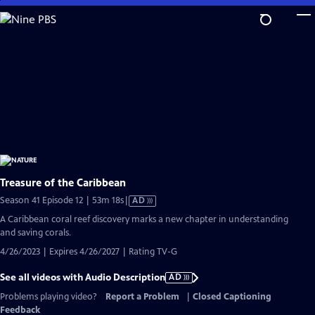
Skip
to
Main
Content
Treasure of the Caribbean
Video
Season 41 Episode 12 | 53m 18s
|
AD
has
A Caribbean coral reef discovery marks a new chapter in understanding
Audio
and saving corals.
Description
4/26/2023 | Expires 4/26/2027 | Rating TV-G
See all videos with Audio Description
AD
Problems playing video?
Report a Problem
|
Closed Captioning
Feedback