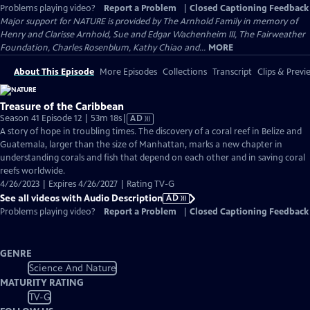
Problems playing video?
Report a Problem
|
Closed Captioning Feedback
Major support for NATURE is provided by The Arnhold Family in memory of
Henry and Clarisse Arnhold, Sue and Edgar Wachenheim III, The Fairweather
Foundation, Charles Rosenblum, Kathy Chiao and...
MORE
About This Episode
More Episodes
Collections
Transcript
Clips & Previ
Treasure of the Caribbean
Video
Season 41 Episode 12 | 53m 18s
|
AD
has
A story of hope in troubling times. The discovery of a coral reef in Belize and
Audio
Guatemala, larger than the size of Manhattan, marks a new chapter in
Description
understanding corals and fish that depend on each other and in saving coral
reefs worldwide.
4/26/2023 | Expires 4/26/2027 | Rating TV-G
See all videos with Audio Description
AD
Problems playing video?
Report a Problem
|
Closed Captioning Feedback
GENRE
Science And Nature
MATURITY RATING
TV-G