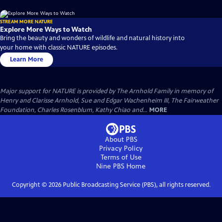
STREAM MORE NATURE
Explore More Ways to Watch
Bring the beauty and wonders of wildlife and natural history into
your home with classic NATURE episodes.
Learn More
Major support for NATURE is provided by The Arnhold Family in memory of
Henry and Clarisse Arnhold, Sue and Edgar Wachenheim III, The Fairweather
Foundation, Charles Rosenblum, Kathy Chiao and...
MORE
About PBS
Privacy Policy
Terms of Use
Nine PBS
Home
Copyright ©
2026
Public Broadcasting Service (PBS), all rights reserved.