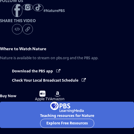
FOLLOW US
#
NaturePBS
SHARE THIS VIDEO
Where to Watch
Nature
Nature
is available to stream on pbs.org and the PBS app.
Download the PBS app
Check Your Local Broadcast Schedule
Buy
Buy
Buy Now
on
on
Apple TV
Amazon
Teaching resources for Nature
Explore Free Resources