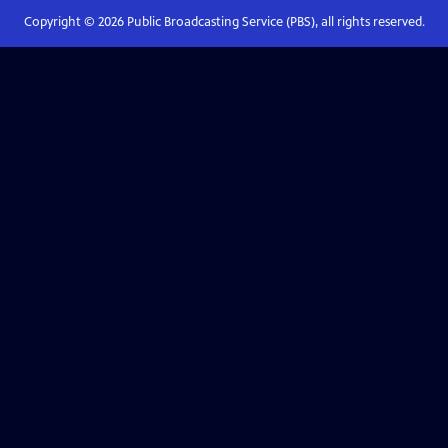
Copyright ©
2026
Public Broadcasting Service (PBS), all rights reserved.