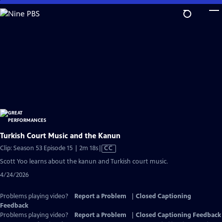
Skip
to
Main
Content
Turkish Court Music and the Kanun
Video
Clip: Season 53 Episode 15 | 2m 18s
|
CC
has
Scott Yoo learns about the kanun and Turkish court music.
Closed
4/24/2026
Captions
Problems playing video?
Report a Problem
|
Closed Captioning
Feedback
Problems playing video?
Report a Problem
|
Closed Captioning Feedback