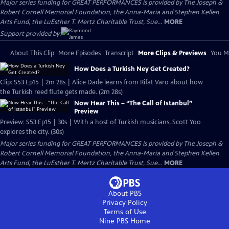
Major series funding for GREAT PERFORMANCES is provided by The Joseph &
Robert Cornell Memorial Foundation, the Anna-Maria and Stephen Kellen
Arts Fund, the LuEsther T. Mertz Charitable Trust, Sue...
MORE
Support provided by:
About This Clip
More Episodes
Transcript
More Clips & Previews
You Mi
How Does a Turkish Ney Get Created?
Clip: S53 Ep15 | 2m 28s | Alice Dade learns from Rifat Varo about how
the Turkish reed flute gets made. (2m 28s)
Now Hear This – “The Call of Istanbul”
Preview
Preview: S53 Ep15 | 30s | With a host of Turkish musicians, Scott Yoo
explores the city. (30s)
Major series funding for GREAT PERFORMANCES is provided by The Joseph &
Robert Cornell Memorial Foundation, the Anna-Maria and Stephen Kellen
Arts Fund, the LuEsther T. Mertz Charitable Trust, Sue...
MORE
About PBS
Privacy Policy
Terms of Use
Nine PBS
Home