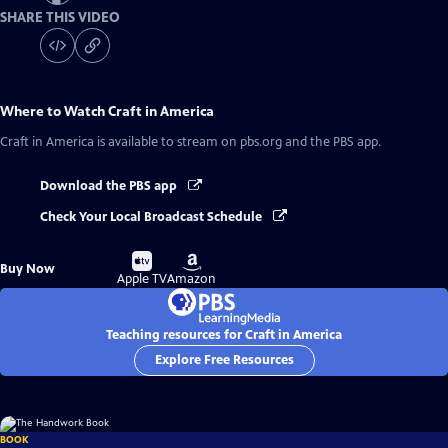
SHARE THIS VIDEO
Where to Watch
Craft in America
Craft in America
is available to stream on pbs.org and the PBS app.
Download the PBS app
Check Your Local Broadcast Schedule
Buy
Buy
Buy Now
on
on
Apple TV
Amazon
Teaching resources for Craft in America
Explore Free Resources
BOOK