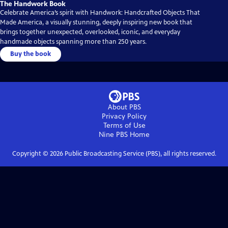
The Handwork Book
Celebrate America’s spirit with Handwork: Handcrafted Objects That
Made America, a visually stunning, deeply inspiring new book that
brings together unexpected, overlooked, iconic, and everyday
handmade objects spanning more than 250 years.
Buy the book
About PBS
Privacy Policy
Terms of Use
Nine PBS
Home
Copyright ©
2026
Public Broadcasting Service (PBS), all rights reserved.