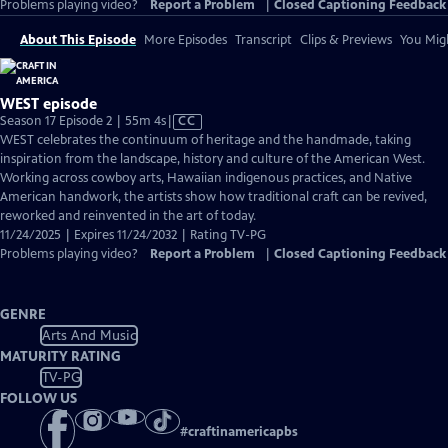
Problems playing video?
Report a Problem
|
Closed Captioning Feedback
About This Episode
More Episodes
Transcript
Clips & Previews
You Migh
WEST episode
Video
Season 17 Episode 2 | 55m 4s
|
CC
has
WEST celebrates the continuum of heritage and the handmade, taking
Closed
inspiration from the landscape, history and culture of the American West.
Captions
Working across cowboy arts, Hawaiian indigenous practices, and Native
American handwork, the artists show how traditional craft can be revived,
reworked and reinvented in the art of today.
11/24/2025 | Expires 11/24/2032 | Rating TV-PG
Problems playing video?
Report a Problem
|
Closed Captioning Feedback
GENRE
Arts And Music
MATURITY RATING
TV-PG
FOLLOW US
#
craftinamericapbs