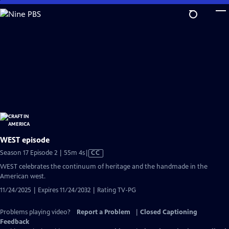
Skip
to
Main
Content
WEST episode
Video
Season 17 Episode 2 | 55m 4s
|
CC
has
WEST celebrates the continuum of heritage and the handmade in the
Closed
American west.
Captions
11/24/2025 | Expires 11/24/2032 | Rating TV-PG
Problems playing video?
Report a Problem
|
Closed Captioning
Feedback