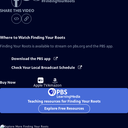
#
FindingYourRoots
SHARE THIS VIDEO
Where to Watch
Finding Your Roots
Finding Your Roots
is available to stream on pbs.org and the PBS app.
Download the PBS app
Check Your Local Broadcast Schedule
Buy
Buy
Buy Now
on
on
Apple TV
Amazon
Teaching resources for Finding Your Roots
Explore Free Resources