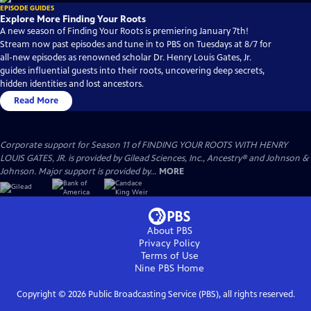
EPISODE GUIDES
Explore More Finding Your Roots
A new season of Finding Your Roots is premiering January 7th!
Stream now past episodes and tune in to PBS on Tuesdays at 8/7 for
all-new episodes as renowned scholar Dr. Henry Louis Gates, Jr.
guides influential guests into their roots, uncovering deep secrets,
hidden identities and lost ancestors.
Read More
Corporate support for Season 11 of FINDING YOUR ROOTS WITH HENRY
LOUIS GATES, JR. is provided by Gilead Sciences, Inc., Ancestry® and Johnson &
Johnson. Major support is provided by...
MORE
About PBS
Privacy Policy
Terms of Use
Nine PBS
Home
Copyright ©
2026
Public Broadcasting Service (PBS), all rights reserved.