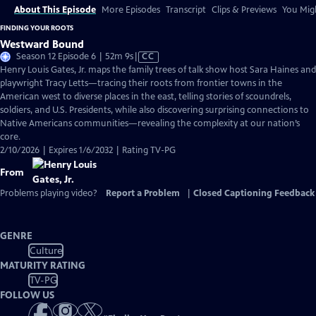
About This Episode
More Episodes
Transcript
Clips & Previews
You Migh
FINDING YOUR ROOTS
Westward Bound
Video
Season 12 Episode 6 | 52m 9s
|
CC
has
Henry Louis Gates, Jr. maps the family trees of talk show host Sara Haines and
Closed
playwright Tracy Letts—tracing their roots from frontier towns in the
Captions
American west to diverse places in the east, telling stories of scoundrels,
soldiers, and U.S. Presidents, while also discovering surprising connections to
Native Americans communities—revealing the complexity at our nation’s
core.
2/10/2026 | Expires 1/6/2032 | Rating TV-PG
From
Problems playing video?
Report a Problem
|
Closed Captioning Feedback
GENRE
Culture
MATURITY RATING
TV-PG
FOLLOW US