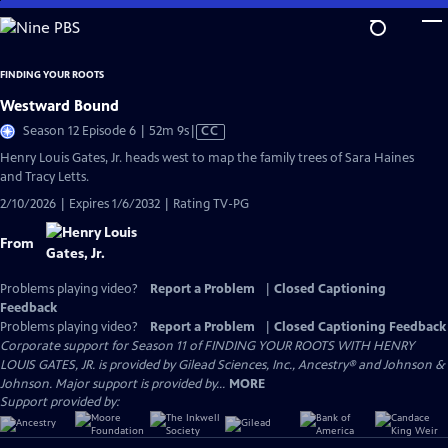
Skip
to
Main
FINDING YOUR ROOTS
Content
Westward Bound
Video
Season 12 Episode 6 | 52m 9s
|
CC
has
Henry Louis Gates, Jr. heads west to map the family trees of Sara Haines
Closed
and Tracy Letts.
Captions
2/10/2026 | Expires 1/6/2032 | Rating TV-PG
From
Problems playing video?
Report a Problem
|
Closed Captioning
Feedback
Problems playing video?
Report a Problem
|
Closed Captioning Feedback
Corporate support for Season 11 of FINDING YOUR ROOTS WITH HENRY
LOUIS GATES, JR. is provided by Gilead Sciences, Inc., Ancestry® and Johnson &
Johnson. Major support is provided by...
MORE
Support provided by: