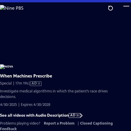
Skip
to
Main
Content
When Machines Prescribe
Video
Special | 17m 19s
|
AD
has
Investigate medical algorithms in which the patient’s race drives
Audio
decisions.
Description
4/30/2025 | Expires 4/30/2028
See all videos with Audio Description
AD
Problems playing video?
Report a Problem
|
Closed Captioning
Feedback