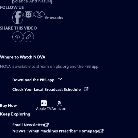
Science And Nature
FOLLOW US
#
novapbs
SHARE THIS VIDEO
Where to Watch
NOVA
NOVA
is available to stream on pbs.org and the PBS app.
Download the PBS app
Check Your Local Broadcast Schedule
Buy
Buy
Buy Now
on
on
Apple TV
Amazon
Keep Exploring
Email Newsletter
NOVA's "When Machines Prescribe" Homepage