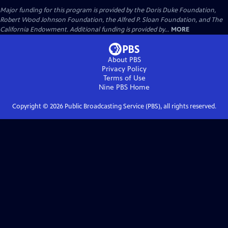
Major funding for this program is provided by the Doris Duke Foundation,
Robert Wood Johnson Foundation, the Alfred P. Sloan Foundation, and The
California Endowment. Additional funding is provided by...
MORE
About PBS
Privacy Policy
Terms of Use
Nine PBS
Home
Copyright ©
2026
Public Broadcasting Service (PBS), all rights reserved.