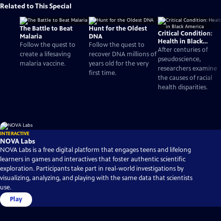
Related to This Special
The Battle to Beat
Hunt for the Oldest
Critical Condition:
Malaria
DNA
Health in Black
Follow the quest to
Follow the quest to
America
After centuries of
create a lifesaving
recover DNA millions of
pseudoscience,
malaria vaccine.
years old for the very
researchers examine
first time.
the causes of racial
health disparities.
INTERACTIVE
NOVA Labs
NOVA Labs is a free digital platform that engages teens and lifelong
learners in games and interactives that foster authentic scientific
exploration. Participants take part in real-world investigations by
visualizing, analyzing, and playing with the same data that scientists
use.
Play