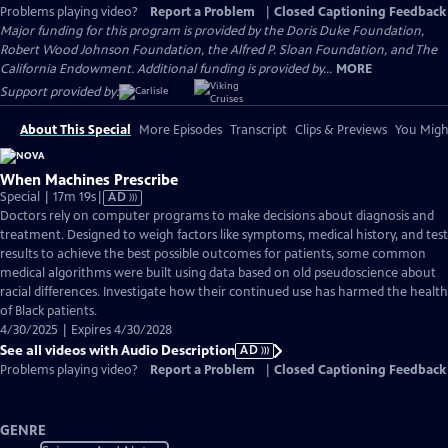
Problems playing video?
Report a Problem
|
Closed Captioning Feedback
Major funding for this program is provided by the Doris Duke Foundation,
Robert Wood Johnson Foundation, the Alfred P. Sloan Foundation, and The
California Endowment. Additional funding is provided by...
MORE
Support provided by:
About This Special
More Episodes
Transcript
Clips & Previews
You Might
When Machines Prescribe
Video
Special | 17m 19s
|
AD
has
Doctors rely on computer programs to make decisions about diagnosis and
Audio
treatment. Designed to weigh factors like symptoms, medical history, and test
Description
results to achieve the best possible outcomes for patients, some common
medical algorithms were built using data based on old pseudoscience about
racial differences. Investigate how their continued use has harmed the health
of Black patients.
4/30/2025 | Expires 4/30/2028
See all videos with Audio Description
AD
Problems playing video?
Report a Problem
|
Closed Captioning Feedback
GENRE