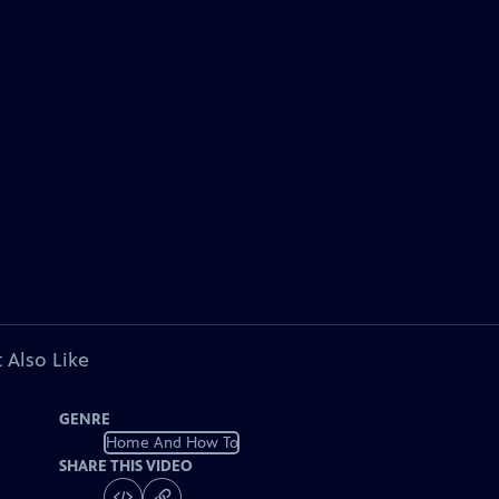
 Also Like
GENRE
Home And How To
SHARE THIS VIDEO