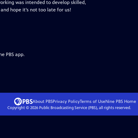
orking was intended to develop skilled,
 and hope it’s not too late for us!
the PBS app.
About PBS
Privacy Policy
Terms of Use
Nine PBS
Home
Copyright ©
2026
Public Broadcasting Service (PBS), all rights reserved.