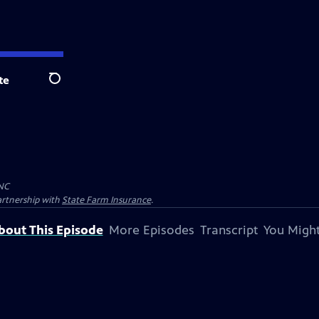
te
Search
NC
artnership with
State Farm Insurance
.
bout This Episode
More Episodes
Transcript
You Might