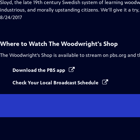
has
Sloyd, the late 19th century Swedish system of learning woodw
Closed
industrious, and morally upstanding citizens. We’ll give it a try,
Captions
8/24/2017
Where to Watch
The Woodwright's Shop
The Woodwright's Shop
is available to stream on pbs.org and 
Download the PBS app
Check Your Local Broadcast Schedule