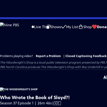
Skip
to
Live TV
Shows
My List
Shop
Dona
Main
Content
Problems playing video?
Report a Problem
|
Closed Captioning Feedback
The Woodwright's Shop
is a local public television program presented by
PBS 
PBS North Carolina produces The Woodwright's Shop with Roy Underhill in p
A
Who Wrote the Book of Sloyd?!
Video
Season 37 Episode 1 | 26m 46s
|
CC