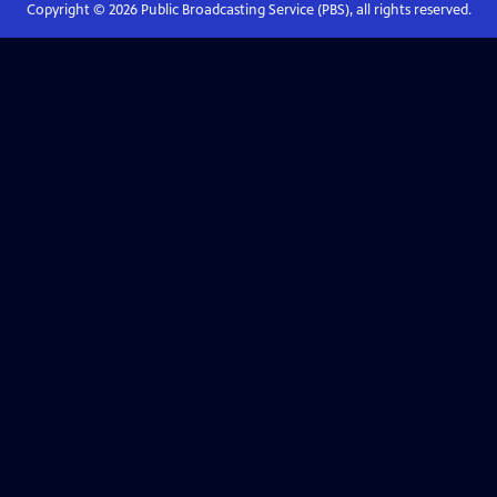
Copyright ©
2026
Public Broadcasting Service (PBS), all rights reserved.