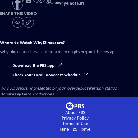
#
whydinosaurs
SHARE THIS VIDEO
Where to Watch
Why Dinosaurs?
Why Dinosaurs?
is available to stream on pbs.org and the PBS app.
Download the PBS app
Check Your Local Broadcast Schedule
Why Dinosaurs?
is presented by your local public television station.
Donated by Pinto Productions
About PBS
Privacy Policy
Terms of Use
Nine PBS
Home