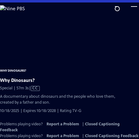
Skip
to
Main
Content
WHY DINOSAURS?
Why Dinosaurs?
Video
Special | 57m 3s
|
CC
has
A documentary about dinosaurs and the people who love them,
Closed
created by a father and son.
Captions
10/18/2025 | Expires 10/18/2028 | Rating TV-G
Problems playing video?
Report a Problem
|
Closed Captioning
Feedback
Problems playing video?
Report a Problem
|
Closed Captioning Feedback