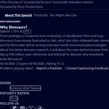
Why Dinosaurs?
is presented by your local public television station.
Donated by Pinto Productions
About This Special
Transcript
You Might Also Like
WHY DINOSAURS?
Why Dinosaurs?
Video
Special | 57m 3s
|
CC
has
From prestigious museums and universities, to blockbuster films and toys--
Closed
dinosaurs have always fascinated us. But, why? Join dino-obsessed teen James
Captions
and his filmmaker father as they interview world-renowned paleontologists
about the latest dinosaur research, track down the crew behind Jurassic Park,
dig up 150 million-year-old bones, and attempt to discover why everybody
loves dinosaurs!
10/18/2025 | Expires 10/18/2028 | Rating TV-G
Problems playing video?
Report a Problem
|
Closed Captioning Feedback
GENRE
Science And Nature
MATURITY RATING
TV-G
FOLLOW US