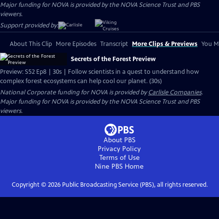
Major funding for NOVA is provided by the NOVA Science Trust and PBS
viewers.
Support provided by:
About This Clip
More Episodes
Transcript
More Clips & Previews
You Mi
Secrets of the Forest Preview
Preview: S52 Ep8 | 30s | Follow scientists in a quest to understand how
complex forest ecosystems can help cool our planet. (30s)
National Corporate funding for NOVA is provided by
Carlisle Companies
.
Major funding for NOVA is provided by the NOVA Science Trust and PBS
viewers.
About PBS
Privacy Policy
Terms of Use
Nine PBS
Home
Copyright ©
2026
Public Broadcasting Service (PBS), all rights reserved.