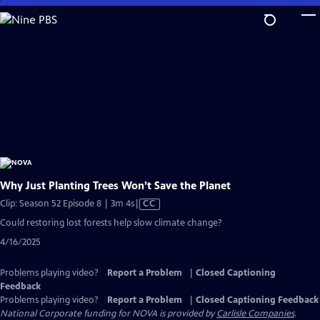
Skip
to
Main
Content
Why Just Planting Trees Won’t Save the Planet
Video
Clip: Season 52 Episode 8 | 3m 4s
|
CC
has
Could restoring lost forests help slow climate change?
Closed
4/16/2025
Captions
Problems playing video?
Report a Problem
|
Closed Captioning
Feedback
Problems playing video?
Report a Problem
|
Closed Captioning Feedback
National Corporate funding for NOVA is provided by
Carlisle Companies
.