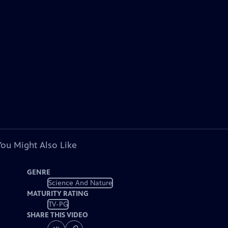
You Might Also Like
GENRE
Science And Nature
MATURITY RATING
TV-PG
SHARE THIS VIDEO