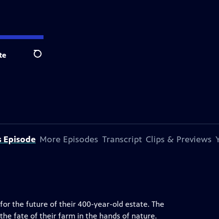
te
Search
s Episode
More Episodes
Transcript
Clips & Previews
for the future of their 400-year-old estate. The
the fate of their farm in the hands of nature.