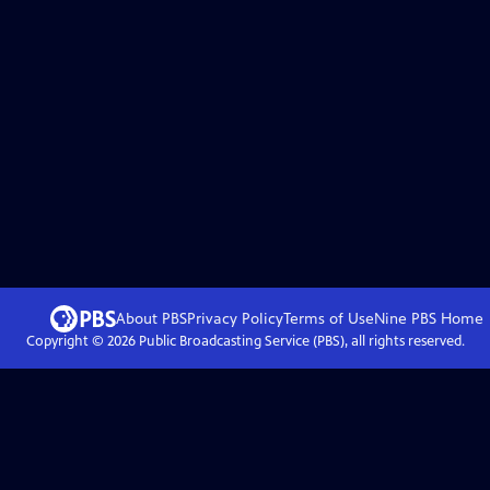
About PBS
Privacy Policy
Terms of Use
Nine PBS
Home
Copyright ©
2026
Public Broadcasting Service (PBS), all rights reserved.