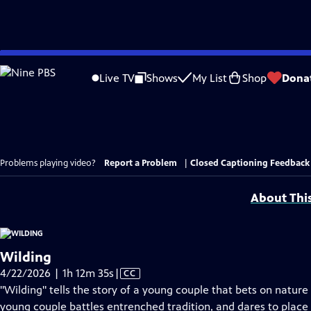
Skip
to
Live TV
Shows
My List
Shop
Dona
Main
Content
Problems playing video?
Report a Problem
|
Closed Captioning Feedback
About Thi
Wilding
Video
4/22/2026 | 1h 12m 35s
|
CC
has
"Wilding" tells the story of a young couple that bets on nature 
Closed
young couple battles entrenched tradition, and dares to place 