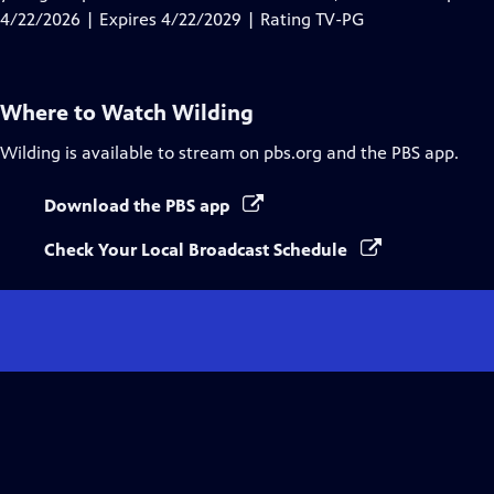
Captions
4/22/2026 | Expires 4/22/2029 | Rating TV-PG
Where to Watch
Wilding
Wilding
is available to stream on pbs.org and the PBS app.
Download the PBS app
Check Your Local Broadcast Schedule