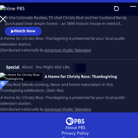
Skip
to
Main
In the Colorado Rockies, TV chef Christy Rost and her husband Randy
Content
purchased their dream home – an 1898 historic house in need of
extensive restoration. Join Christy in this blend of holiday cooking,
Watch Now
decorating, history, and highlights of “Swan’s Nest’s” restoration. It’s a
A Home for Christy Ross: Thanksgiving
is presented by your local public
celebration of home and family, as Christy and her team work
television station.
together to create A Home for Christy Rost: Thanksgiving.
Distributed nationally by
American Public Television
Special
About
You Might Also Like
A Home for Christy Ross: Thanksgiving
Christy Rost blends cooking, decor and home restoration in this
Thanksgiving celebration. (56m 46s)
A Home for Christy Ross: Thanksgiving
is presented by your local public
television station.
Distributed nationally by
American Public Television
About PBS
Privacy Policy