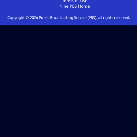
Terms of Use
Nine PBS
Home
Copyright ©
2026
Public Broadcasting Service (PBS), all rights reserved.