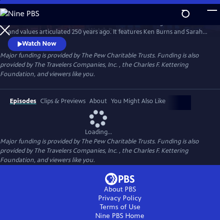
Skip
to
A MORE PERFECT UNION examines America’s founding and the ideas
Main
Watch
Preview
and values articulated 250 years ago. It features Ken Burns and Sarah
Content
Botstein, co-directors of THE AMERICAN REVOLUTION, and Yuval Levin
Watch Now
of the American Enterprise Institute, in conversation with Jeffrey
Major funding is provided by The Pew Charitable Trusts. Funding is also
Rosen of the National Constitution Center and Melody Barnes of UVA’s
provided by The Travelers Companies, Inc. , the Charles F. Kettering
Karsh Institute of Democracy.
Foundation, and viewers like you.
Episodes
Clips & Previews
About
You Might Also Like
Loading...
Major funding is provided by The Pew Charitable Trusts. Funding is also
provided by The Travelers Companies, Inc. , the Charles F. Kettering
Foundation, and viewers like you.
About PBS
Privacy Policy
Terms of Use
Nine PBS
Home