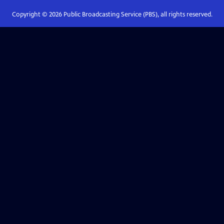
Copyright ©
2026
Public Broadcasting Service (PBS), all rights reserved.