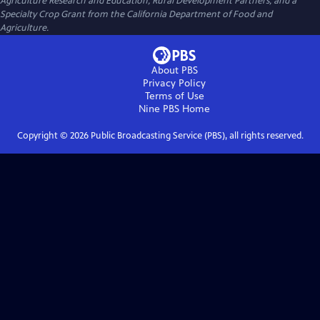
Agriculture Research and Education, Rural Development Partners, and a
Specialty Crop Grant from the California Department of Food and
Agriculture.
About PBS
Privacy Policy
Terms of Use
Nine PBS
Home
Copyright ©
2026
Public Broadcasting Service (PBS), all rights reserved.