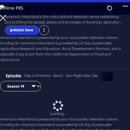
Skip
to
Main
America's Heartland is the only national television series celebrating
Content
and profiling the people, places and processes of American agriculture.
The program's interesting stories, presented in a visually stunning HD
Watch Now
format, help non-farm viewers understand where and how their food,
America's Heartland
is presented by your local public television station.
fuel, and fiber are produced.
Funding for America’s Heartland is provided by US Soy, Sustainable
Agriculture Research and Education, Rural Development Partners, and a
Specialty Crop Grant from the California Department of Food and
Agriculture.
Episodes
Clips & Previews
About
You Might Also Like
Loading...
America's Heartland
is presented by your local public television station.
Funding for America’s Heartland is provided by US Soy, Sustainable