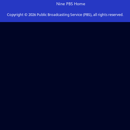
Nine PBS
Home
Copyright ©
2026
Public Broadcasting Service (PBS), all rights reserved.