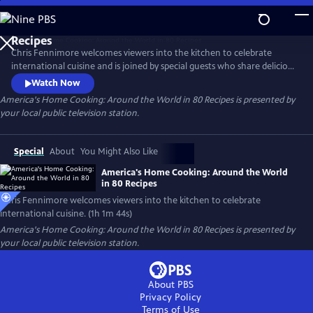
Skip
to
Main
Chris Fennimore welcomes viewers into the kitchen to celebrate
Content
international cuisine and is joined by special guests who share delicious
food and charming stories from around the globe. Stamp your
Watch Now
gastronomic passport as you learn to make the Italian-American
America's Home Cooking: Around the World in 80 Recipes
is presented by
staple chicken parmigiana, Asian dumplings, Turkish red lentil soup,
your local public television station.
Middle Eastern hummus, and more.
Special
About
You Might Also Like
America's Home Cooking: Around the World
in 80 Recipes
Chris Fennimore welcomes viewers into the kitchen to celebrate
international cuisine. (1h 1m 44s)
America's Home Cooking: Around the World in 80 Recipes
is presented by
your local public television station.
About PBS
Privacy Policy
Terms of Use