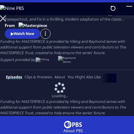
Skip
to
Set sail in Jules Verne’s iconic hot air balloon with Phileas Fogg,
Main
Watch
Preview
Passepartout, and Fix in a thrilling, modern adaptation of the classic
Content
adventure novel Around the World in 80 Days, starring David Tennant.
From
Watch Now
Funding for MASTERPIECE is provided by Viking and Raymond James with
additional support from public television viewers and contributors to The
MASTERPIECE Trust, created to help ensure the series’ future.
Support provided by:
Episodes
Clips & Previews
About
You Might Also Like
Loading...
Funding for MASTERPIECE is provided by Viking and Raymond James with
additional support from public television viewers and contributors to The
MASTERPIECE Trust, created to help ensure the series’ future.
About PBS