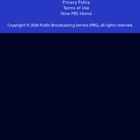
Privacy Policy
Terms of Use
Nine PBS
Home
Copyright ©
2026
Public Broadcasting Service (PBS), all rights reserved.